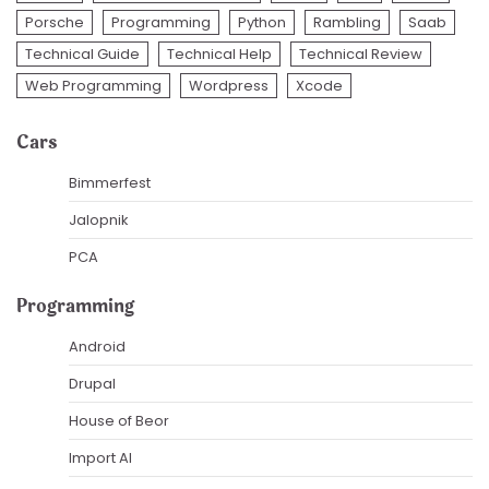
Porsche
Programming
Python
Rambling
Saab
Technical Guide
Technical Help
Technical Review
Web Programming
Wordpress
Xcode
Cars
Bimmerfest
Jalopnik
PCA
Programming
Android
Drupal
House of Beor
Import AI