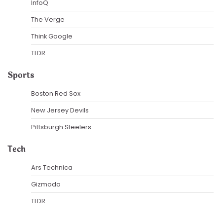
InfoQ
The Verge
Think Google
TLDR
Sports
Boston Red Sox
New Jersey Devils
Pittsburgh Steelers
Tech
Ars Technica
Gizmodo
TLDR