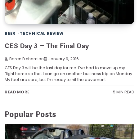
BEER
TECHNICAL REVIEW
CES Day 3 – The Final Day
Beren Erchamion
January 9, 2016
CES Day 3 will be the last day for me. I’ve had to move up my
flight home so that I can go on another business trip on Monday.
My feet are sore, but I’m ready to hit the pavement…
5 MIN READ
READ MORE
Popular Posts