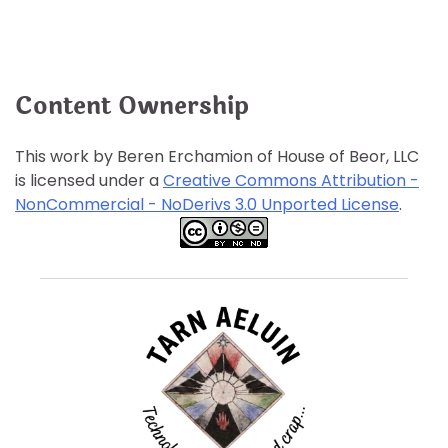
Content Ownership
This work by Beren Erchamion of House of Beor, LLC
is licensed under a
Creative Commons Attribution -
NonCommercial - NoDerivs 3.0 Unported License
.