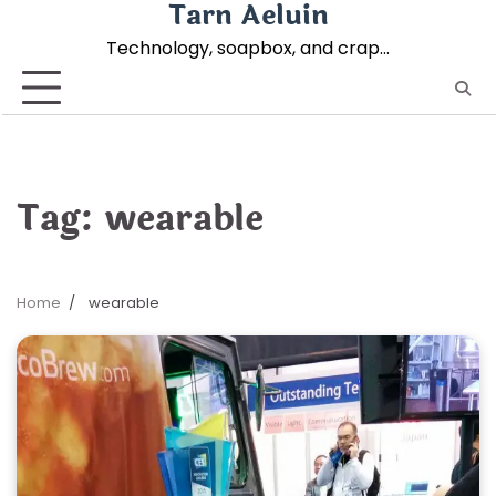
Tarn Aeluin
Skip
to
Technology, soapbox, and crap…
content
Tag:
wearable
Home
wearable