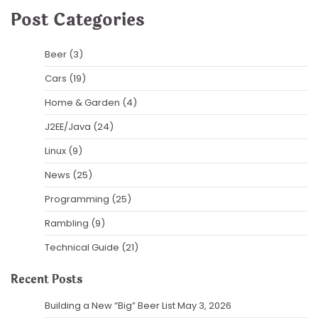
Post Categories
Beer
(3)
Cars
(19)
Home & Garden
(4)
J2EE/Java
(24)
Linux
(9)
News
(25)
Programming
(25)
Rambling
(9)
Technical Guide
(21)
Recent Posts
Building a New “Big” Beer List
May 3, 2026