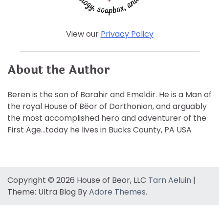
View our
Privacy Policy
About the Author
Beren is the son of Barahir and Emeldir. He is a Man of
the royal House of Bëor of Dorthonion, and arguably
the most accomplished hero and adventurer of the
First Age…today he lives in Bucks County, PA USA
Copyright © 2026 House of Beor, LLC
Tarn Aeluin
|
Theme: Ultra Blog By
Adore Themes
.