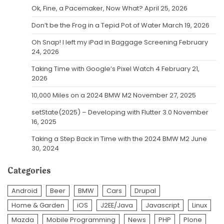
Ok, Fine, a Pacemaker, Now What?
April 25, 2026
Don’t be the Frog in a Tepid Pot of Water
March 19, 2026
Oh Snap! I left my iPad in Baggage Screening
February
24, 2026
Taking Time with Google’s Pixel Watch 4
February 21,
2026
10,000 Miles on a 2024 BMW M2
November 27, 2025
setState(2025) – Developing with Flutter 3.0
November
16, 2025
Taking a Step Back in Time with the 2024 BMW M2
June
30, 2024
Categories
Android
Beer
BMW
Cars
Drupal
Home & Garden
iOS
J2EE/Java
Javascript
Linux
Mazda
Mobile Programming
News
PHP
Plone