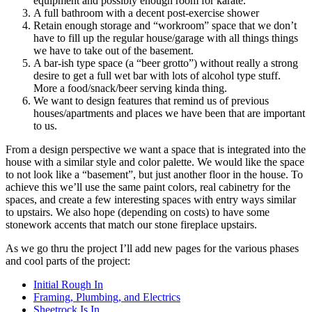
equipment and possibly enough room for karate.
A full bathroom with a decent post-exercise shower
Retain enough storage and “workroom” space that we don’t
have to fill up the regular house/garage with all things things
we have to take out of the basement.
A bar-ish type space (a “beer grotto”) without really a strong
desire to get a full wet bar with lots of alcohol type stuff.
More a food/snack/beer serving kinda thing.
We want to design features that remind us of previous
houses/apartments and places we have been that are important
to us.
From a design perspective we want a space that is integrated into the
house with a similar style and color palette. We would like the space
to not look like a “basement”, but just another floor in the house. To
achieve this we’ll use the same paint colors, real cabinetry for the
spaces, and create a few interesting spaces with entry ways similar
to upstairs. We also hope (depending on costs) to have some
stonework accents that match our stone fireplace upstairs.
As we go thru the project I’ll add new pages for the various phases
and cool parts of the project:
Initial Rough In
Framing, Plumbing, and Electrics
Sheetrock Is In