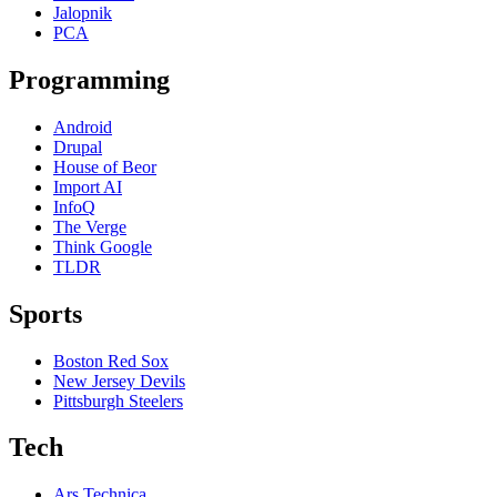
Jalopnik
PCA
Programming
Android
Drupal
House of Beor
Import AI
InfoQ
The Verge
Think Google
TLDR
Sports
Boston Red Sox
New Jersey Devils
Pittsburgh Steelers
Tech
Ars Technica