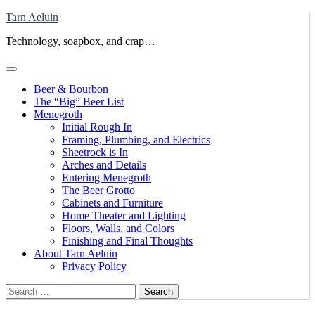
Skip
Tarn Aeluin
to
Technology, soapbox, and crap…
content
Beer & Bourbon
The “Big” Beer List
Menegroth
Initial Rough In
Framing, Plumbing, and Electrics
Sheetrock is In
Arches and Details
Entering Menegroth
The Beer Grotto
Cabinets and Furniture
Home Theater and Lighting
Floors, Walls, and Colors
Finishing and Final Thoughts
About Tarn Aeluin
Privacy Policy
Search
for: