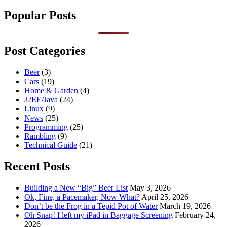
Popular Posts
Post Categories
Beer
(3)
Cars
(19)
Home & Garden
(4)
J2EE/Java
(24)
Linux
(9)
News
(25)
Programming
(25)
Rambling
(9)
Technical Guide
(21)
Recent Posts
Building a New “Big” Beer List
May 3, 2026
Ok, Fine, a Pacemaker, Now What?
April 25, 2026
Don’t be the Frog in a Tepid Pot of Water
March 19, 2026
Oh Snap! I left my iPad in Baggage Screening
February 24,
2026