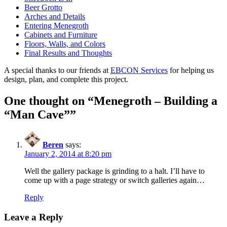
Beer Grotto
Arches and Details
Entering Menegroth
Cabinets and Furniture
Floors, Walls, and Colors
Final Results and Thoughts
A special thanks to our friends at
EBCON Services
for helping us
design, plan, and complete this project.
One thought on “
Menegroth – Building a
“Man Cave”
”
Beren
says:
January 2, 2014 at 8:20 pm
Well the gallery package is grinding to a halt. I’ll have to
come up with a page strategy or switch galleries again…
Reply
Leave a Reply