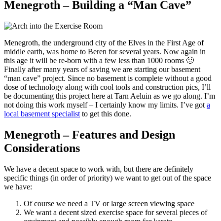
Menegroth – Building a “Man Cave”
Menegroth, the underground city of the Elves in the First Age of
middle earth, was home to Beren for several years. Now again in
this age it will be re-born with a few less than 1000 rooms 🙂
Finally after many years of saving we are starting our basement
“man cave” project. Since no basement is complete without a good
dose of technology along with cool tools and construction pics, I’ll
be documenting this project here at Tarn Aeluin as we go along. I’m
not doing this work myself – I certainly know my limits. I’ve got
a
local basement specialist
to get this done.
Menegroth – Features and Design
Considerations
We have a decent space to work with, but there are definitely
specific things (in order of priority) we want to get out of the space
we have:
Of course we need a TV or large screen viewing space
We want a decent sized exercise space for several pieces of