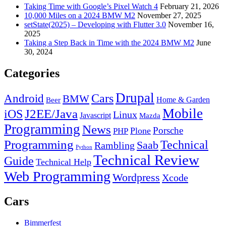
Taking Time with Google’s Pixel Watch 4
February 21, 2026
10,000 Miles on a 2024 BMW M2
November 27, 2025
setState(2025) – Developing with Flutter 3.0
November 16,
2025
Taking a Step Back in Time with the 2024 BMW M2
June
30, 2024
Categories
Drupal
Android
Cars
BMW
Home & Garden
Beer
Mobile
J2EE/Java
iOS
Linux
Javascript
Mazda
Programming
News
Porsche
Plone
PHP
Programming
Technical
Saab
Rambling
Python
Technical Review
Guide
Technical Help
Web Programming
Wordpress
Xcode
Cars
Bimmerfest