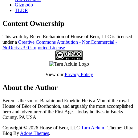
Gizmodo
TLDR
Content Ownership
This work by Beren Erchamion of House of Beor, LLC is licensed
under a
Creative Commons Attribution - NonCommercial -
NoDerivs 3.0 Unported License
.
View our
Privacy Policy
About the Author
Beren is the son of Barahir and Emeldir. He is a Man of the royal
House of Bëor of Dorthonion, and arguably the most accomplished
hero and adventurer of the First Age…today he lives in Bucks
County, PA USA
Copyright © 2026 House of Beor, LLC
Tarn Aeluin
| Theme: Ultra
Blog By
Adore Themes
.