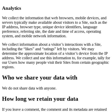
Analytics
We collect the information that web browsers, mobile devices, and
servers typically make available about visitors to a Site, such as the
IP address, browser type, unique device identifiers, language
preference, referring site, the date and time of access, operating
system, and mobile network information.
We collect information about a visitor’s interactions with a Site,
including the “likes” and “ratings” left by visitors. We may
determine the approximate location of a visitor’s device from the IP
address. We collect and use this information to, for example, tally for
our Users how many people visit their Sites from certain geographic
regions.
Who we share your data with
We do not share data with anyone.
How long we retain your data
If you leave a comment, the comment and its metadata are retained