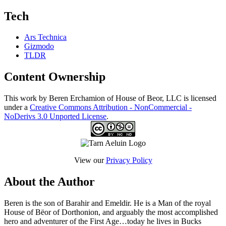
Tech
Ars Technica
Gizmodo
TLDR
Content Ownership
This work by Beren Erchamion of House of Beor, LLC is licensed
under a
Creative Commons Attribution - NonCommercial -
NoDerivs 3.0 Unported License
.
View our
Privacy Policy
About the Author
Beren is the son of Barahir and Emeldir. He is a Man of the royal
House of Bëor of Dorthonion, and arguably the most accomplished
hero and adventurer of the First Age…today he lives in Bucks