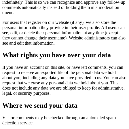
indefinitely. This is so we can recognize and approve any follow-up
comments automatically instead of holding them in a moderation
queue.
For users that register on our website (if any), we also store the
personal information they provide in their user profile. All users can
see, edit, or delete their personal information at any time (except
they cannot change their username). Website administrators can also
see and edit that information.
What rights you have over your data
If you have an account on this site, or have left comments, you can
request to receive an exported file of the personal data we hold
about you, including any data you have provided to us. You can also
request that we erase any personal data we hold about you. This
does not include any data we are obliged to keep for administrative,
legal, or security purposes.
Where we send your data
Visitor comments may be checked through an automated spam
detection service.