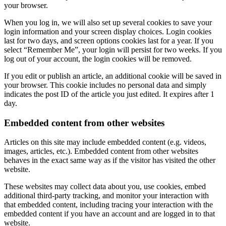
your browser.
When you log in, we will also set up several cookies to save your
login information and your screen display choices. Login cookies
last for two days, and screen options cookies last for a year. If you
select “Remember Me”, your login will persist for two weeks. If you
log out of your account, the login cookies will be removed.
If you edit or publish an article, an additional cookie will be saved in
your browser. This cookie includes no personal data and simply
indicates the post ID of the article you just edited. It expires after 1
day.
Embedded content from other websites
Articles on this site may include embedded content (e.g. videos,
images, articles, etc.). Embedded content from other websites
behaves in the exact same way as if the visitor has visited the other
website.
These websites may collect data about you, use cookies, embed
additional third-party tracking, and monitor your interaction with
that embedded content, including tracing your interaction with the
embedded content if you have an account and are logged in to that
website.