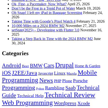
Ok, Fine, a Pacemaker, Now What?
April 25, 2026
Don’t be the Frog in a Tepid Pot of Water
March 19, 2026
Oh Snap! I left my iPad in Baggage Screening
February 24,
2026
Taking Time with Google’s Pixel Watch 4
February 21, 2026
10,000 Miles on a 2024 BMW M2
November 27, 2025
setState(2025) – Developing with Flutter 3.0
November 16,
2025
Taking a Step Back in Time with the 2024 BMW M2
June
30, 2024
Categories
Drupal
Android
Cars
BMW
Home & Garden
Beer
Mobile
J2EE/Java
iOS
Linux
Javascript
Mazda
Programming
News
Porsche
Plone
PHP
Programming
Technical
Saab
Rambling
Python
Technical Review
Guide
Technical Help
Web Programming
Wordpress
Xcode