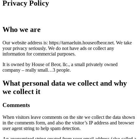
Privacy Policy
Who we are
Our website address is: https://tarnaeluin.houseofbeor.net. We take
your privacy seriously. We do not have ads or collect any
information for commercial purposes.
It is owned by House of Beor, llc., a small privately owned
company – really small…3 people.
What personal data we collect and why
we collect it
Comments
When visitors leave comments on the site we collect the data shown
in the comments form, and also the visitor’s IP address and browser
user agent string to help spam detection.
An anonymized string created from your email address (also called a