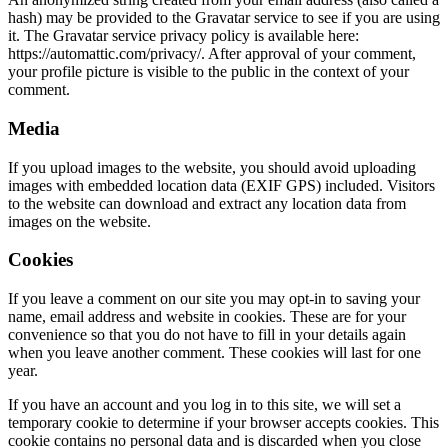
hash) may be provided to the Gravatar service to see if you are using
it. The Gravatar service privacy policy is available here:
https://automattic.com/privacy/. After approval of your comment,
your profile picture is visible to the public in the context of your
comment.
Media
If you upload images to the website, you should avoid uploading
images with embedded location data (EXIF GPS) included. Visitors
to the website can download and extract any location data from
images on the website.
Cookies
If you leave a comment on our site you may opt-in to saving your
name, email address and website in cookies. These are for your
convenience so that you do not have to fill in your details again
when you leave another comment. These cookies will last for one
year.
If you have an account and you log in to this site, we will set a
temporary cookie to determine if your browser accepts cookies. This
cookie contains no personal data and is discarded when you close