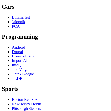
Cars
Bimmerfest
Jalopnik
PCA
Programming
Android
Drupal
House of Beor
Import AI
InfoQ
The Verge
Think Google
TLDR
Sports
Boston Red Sox
New Jersey Devils
Pittsburgh Steelers