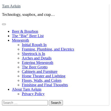
Skip
Tarn Aeluin
to
Technology, soapbox, and crap…
content
Beer & Bourbon
The “Big” Beer List
Menegroth
Initial Rough In
Framing, Plumbing, and Electrics
Sheetrock is In
Arches and Details
Entering Menegroth
The Beer Grotto
Cabinets and Furniture
Home Theater and Lighting
Floors, Walls, and Colors
Finishing and Final Thoughts
About Tarn Aeluin
Privacy Policy
Search
for: