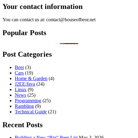
Your contact information
You can contact us at: contact@houseofbeor.net
Popular Posts
Post Categories
Beer
(3)
Cars
(19)
Home & Garden
(4)
J2EE/Java
(24)
Linux
(9)
News
(25)
Programming
(25)
Rambling
(9)
Technical Guide
(21)
Recent Posts
Building a New “Big” Beer List
May 3, 2026