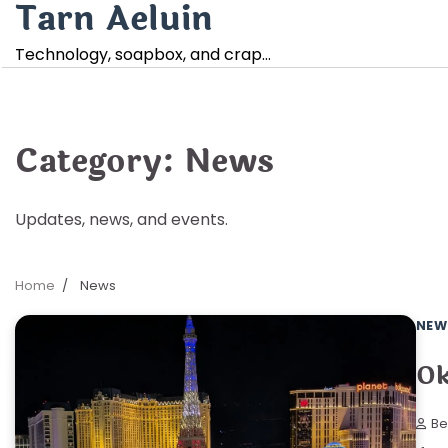
Tarn Aeluin
Skip
to
Technology, soapbox, and crap…
content
Category:
News
Updates, news, and events.
Home
News
NEW
Ok
Be