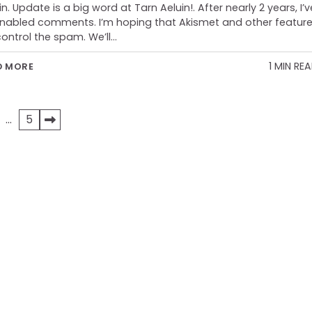
in. Update is a big word at Tarn Aeluin!. After nearly 2 years, I’v
nabled comments. I’m hoping that Akismet and other featur
 control the spam. We’ll…
1 MIN RE
D MORE
…
5