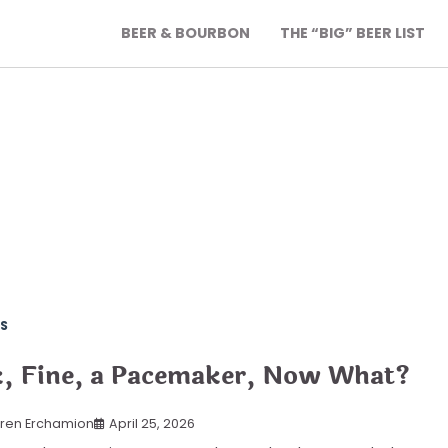
BEER & BOURBON
THE “BIG” BEER LIST
S
, Fine, a Pacemaker, Now What?
ren Erchamion
April 25, 2026