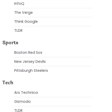
InfoQ
The Verge
Think Google
TLDR
Sports
Boston Red Sox
New Jersey Devils
Pittsburgh Steelers
Tech
Ars Technica
Gizmodo
TLDR