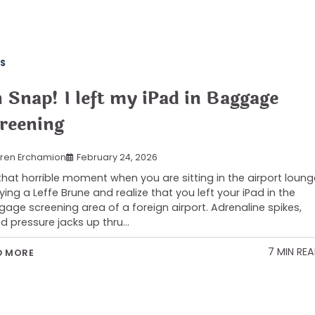
S
 Snap! I left my iPad in Baggage
reening
ren Erchamion
February 24, 2026
s that horrible moment when you are sitting in the airport loung
ying a Leffe Brune and realize that you left your iPad in the
age screening area of a foreign airport. Adrenaline spikes,
d pressure jacks up thru…
7 MIN RE
D MORE