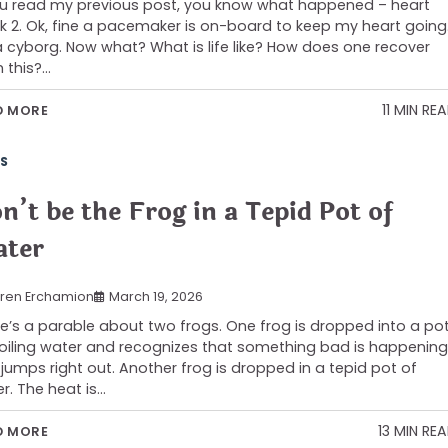
ou read my previous post, you know what happened – heart
k 2. Ok, fine a pacemaker is on-board to keep my heart going
a cyborg. Now what? What is life like? How does one recover
 this?…
11 MIN RE
D MORE
S
n’t be the Frog in a Tepid Pot of
ter
ren Erchamion
March 19, 2026
e’s a parable about two frogs. One frog is dropped into a po
oiling water and recognizes that something bad is happening
jumps right out. Another frog is dropped in a tepid pot of
r. The heat is…
13 MIN RE
D MORE