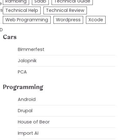
Rambling
Saab
Technical Guide
e
es
Technical Help
Technical Review
Web Programming
Wordpress
Xcode
AD
Cars
Bimmerfest
Jalopnik
PCA
Programming
Android
Drupal
House of Beor
Import AI