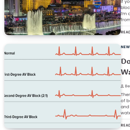
If y
bloc
I’m 
from
REA
NEW
Do
Wa
Be
Ther
of b
and 
wate
REA