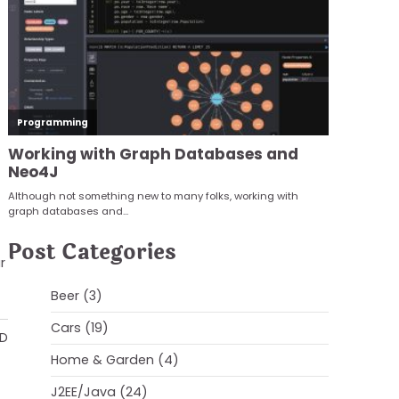
Post Categories
r
Beer
(3)
Cars
(19)
AD
Home & Garden
(4)
J2EE/Java
(24)