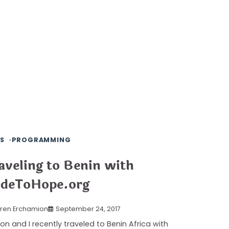
S
PROGRAMMING
aveling to Benin with
deToHope.org
ren Erchamion
September 24, 2017
on and I recently traveled to Benin Africa with