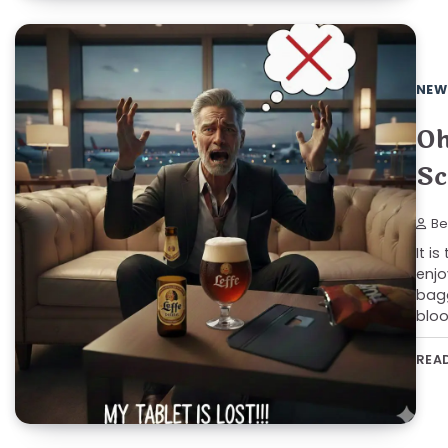
NEW
Oh
Sc
Be
It i
enjo
bagg
bloo
REA