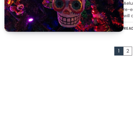
Aelu
re-e
will
REA
Posts
1
2
pagination