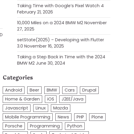
Taking Time with Google’s Pixel Watch 4
February 21, 2026
10,000 Miles on a 2024 BMW M2
November
27, 2025
AD
setState(2025) – Developing with Flutter
3.0
November 16, 2025
Taking a Step Back in Time with the 2024
BMW M2
June 30, 2024
Categories
Android
Beer
BMW
Cars
Drupal
Home & Garden
iOS
J2EE/Java
Javascript
Linux
Mazda
Mobile Programming
News
PHP
Plone
Porsche
Programming
Python