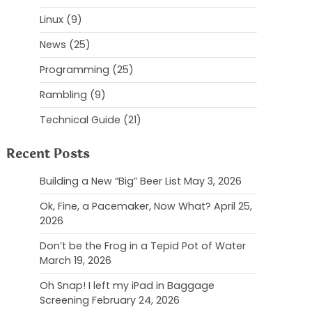
Linux
(9)
News
(25)
Programming
(25)
Rambling
(9)
Technical Guide
(21)
Recent Posts
Building a New “Big” Beer List
May 3, 2026
Ok, Fine, a Pacemaker, Now What?
April 25,
2026
Don’t be the Frog in a Tepid Pot of Water
March 19, 2026
Oh Snap! I left my iPad in Baggage
Screening
February 24, 2026