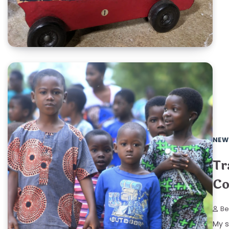
NEW
Tr
Co
Be
My s