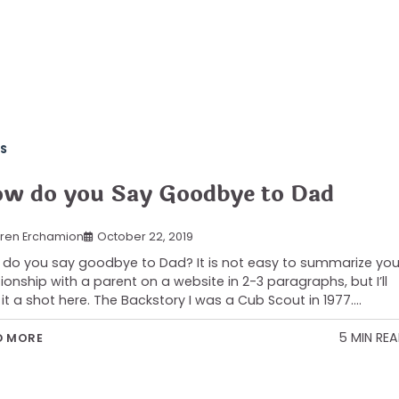
S
w do you Say Goodbye to Dad
ren Erchamion
October 22, 2019
do you say goodbye to Dad? It is not easy to summarize you
tionship with a parent on a website in 2-3 paragraphs, but I’ll
 it a shot here. The Backstory I was a Cub Scout in 1977.…
5 MIN RE
D MORE