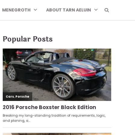
MENEGROTH
ABOUT TARN AELUIN
Popular Posts