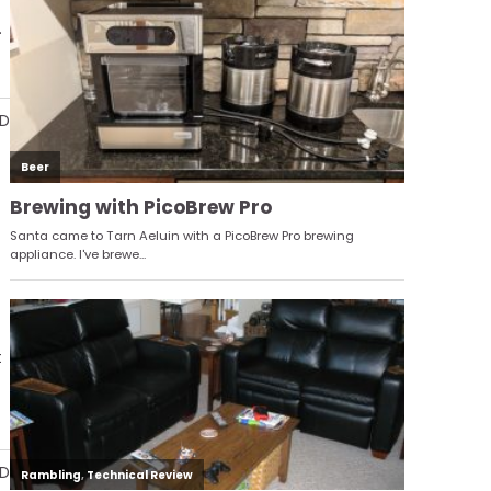
.
AD
t
AD