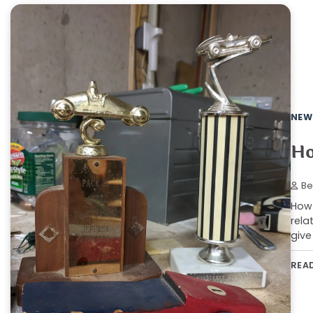
NEW
Ho
Be
How 
rela
give
REA