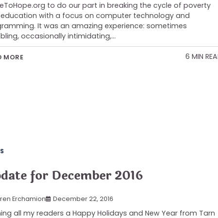
ToHope.org to do our part in breaking the cycle of poverty
 education with a focus on computer technology and
ramming. It was an amazing experience: sometimes
ling, occasionally intimidating,…
6 MIN RE
D MORE
S
date for December 2016
ren Erchamion
December 22, 2016
ing all my readers a Happy Holidays and New Year from Tarn