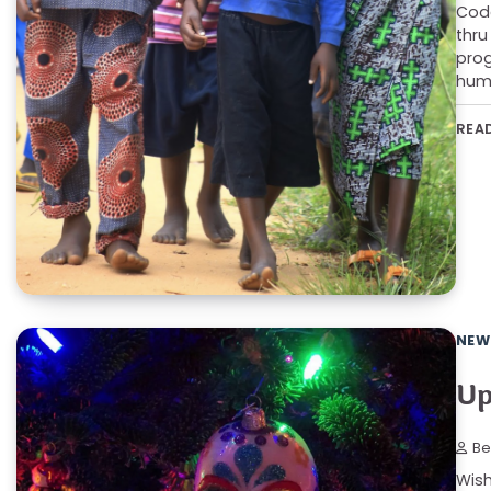
Code
thru
prog
humb
REA
NEW
Up
Be
Wish