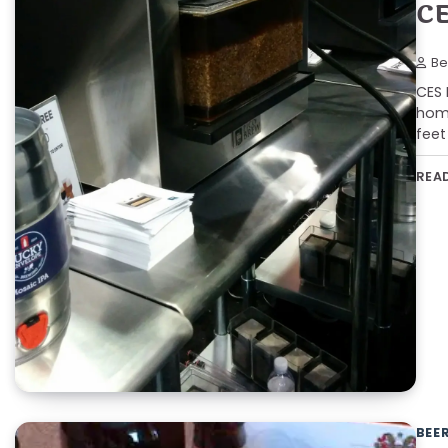
CE
Be
CES 
home
feet
REA
BEE