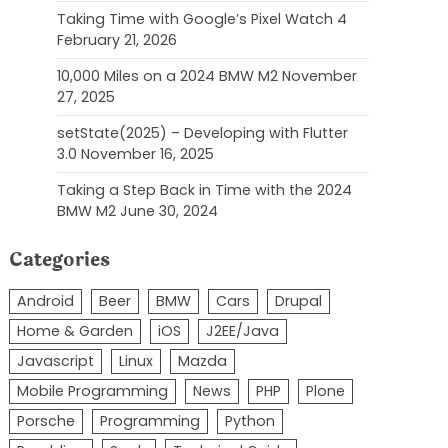
Taking Time with Google’s Pixel Watch 4
February 21, 2026
10,000 Miles on a 2024 BMW M2
November
27, 2025
setState(2025) – Developing with Flutter
3.0
November 16, 2025
Taking a Step Back in Time with the 2024
BMW M2
June 30, 2024
Categories
Android
Beer
BMW
Cars
Drupal
Home & Garden
iOS
J2EE/Java
Javascript
Linux
Mazda
Mobile Programming
News
PHP
Plone
Porsche
Programming
Python