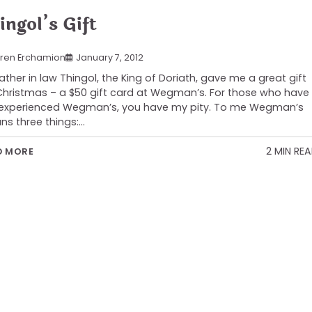
ingol’s Gift
ren Erchamion
January 7, 2012
ather in law Thingol, the King of Doriath, gave me a great gift
Christmas – a $50 gift card at Wegman’s. For those who have
experienced Wegman’s, you have my pity. To me Wegman’s
s three things:…
2 MIN RE
D MORE