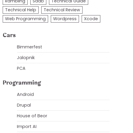
Rambling
Saab
Technical Guide
Technical Help
Technical Review
Web Programming
Wordpress
Xcode
Cars
Bimmerfest
Jalopnik
PCA
Programming
Android
Drupal
House of Beor
Import AI