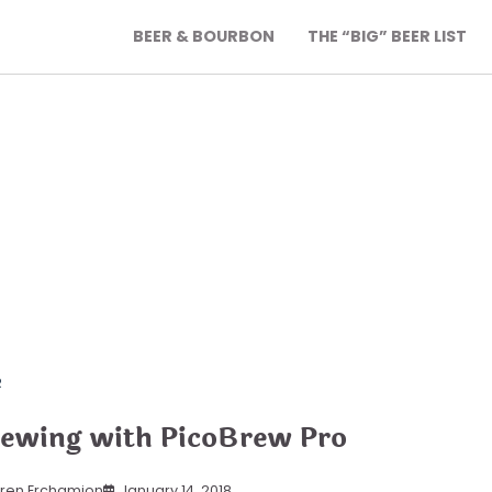
BEER & BOURBON
THE “BIG” BEER LIST
R
ewing with PicoBrew Pro
ren Erchamion
January 14, 2018