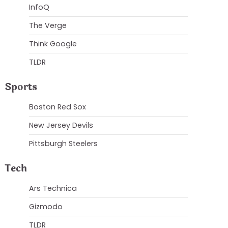
InfoQ
The Verge
Think Google
TLDR
Sports
Boston Red Sox
New Jersey Devils
Pittsburgh Steelers
Tech
Ars Technica
Gizmodo
TLDR