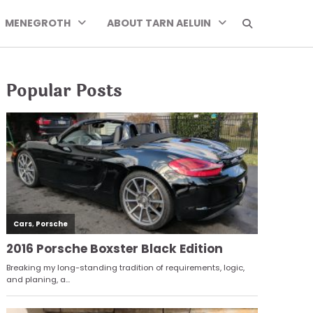
MENEGROTH
ABOUT TARN AELUIN
Popular Posts