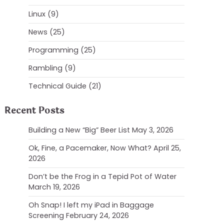
Linux
(9)
News
(25)
Programming
(25)
Rambling
(9)
Technical Guide
(21)
Recent Posts
Building a New “Big” Beer List
May 3, 2026
Ok, Fine, a Pacemaker, Now What?
April 25,
2026
Don’t be the Frog in a Tepid Pot of Water
March 19, 2026
Oh Snap! I left my iPad in Baggage
Screening
February 24, 2026