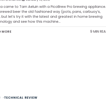
a came to Tarn Aeluin with a PicoBrew Pro brewing appliance.
 brewed beer the old fashioned way (pots, pans, carbuoy’s,
, but let’s try it with the latest and greatest in home brewing
nology and see how this machine…
9 MIN RE
D MORE
R
TECHNICAL REVIEW