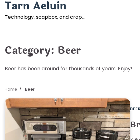
Tarn Aeluin
Skip
to
Technology, soapbox, and crap…
content
Category:
Beer
Beer has been around for thousands of years. Enjoy!
Home
Beer
BEE
Br
Be