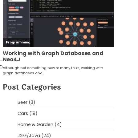
AD
Post Categories
Beer
(3)
Cars
(19)
Home & Garden
(4)
J2EE/Java
(24)