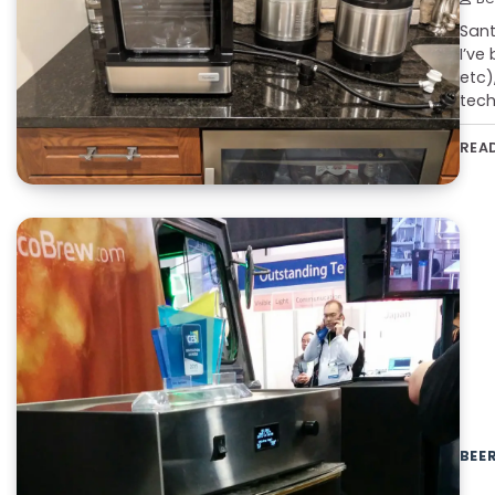
Sant
I’ve
etc)
tech
REA
BEE