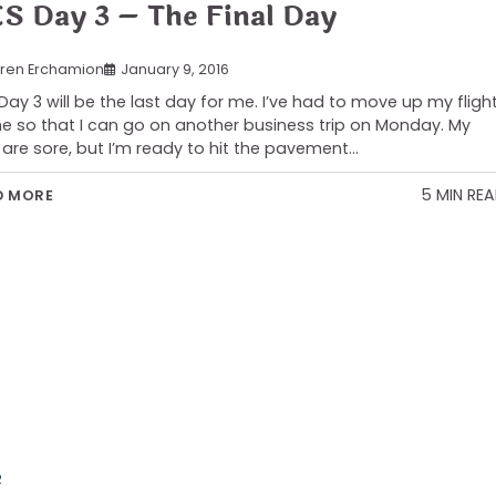
S Day 3 – The Final Day
ren Erchamion
January 9, 2016
Day 3 will be the last day for me. I’ve had to move up my fligh
 so that I can go on another business trip on Monday. My
 are sore, but I’m ready to hit the pavement…
5 MIN RE
D MORE
R