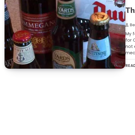
Th
Be
My f
for 
not 
mean
REA