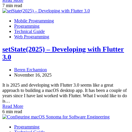
Read More
7 min read
Mobile Programming
Programming
Technical Guide
Web Programming
setState(2025) – Developing with Flutter
3.0
Beren Erchamion
November 16, 2025
It is 2025 and developing with Flutter 3.0 seems like a great
approach to building a macOS desktop app. It has been a couple of
years since I have last worked with Flutter. What I would like to do
is…
Read More
6 min read
Programming