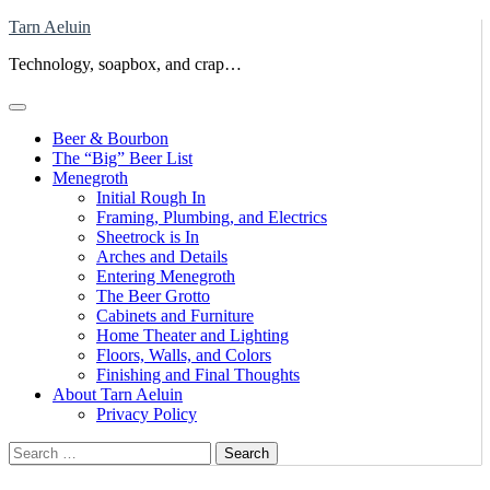
Skip
Tarn Aeluin
to
Technology, soapbox, and crap…
content
Beer & Bourbon
The “Big” Beer List
Menegroth
Initial Rough In
Framing, Plumbing, and Electrics
Sheetrock is In
Arches and Details
Entering Menegroth
The Beer Grotto
Cabinets and Furniture
Home Theater and Lighting
Floors, Walls, and Colors
Finishing and Final Thoughts
About Tarn Aeluin
Privacy Policy
Search
for: