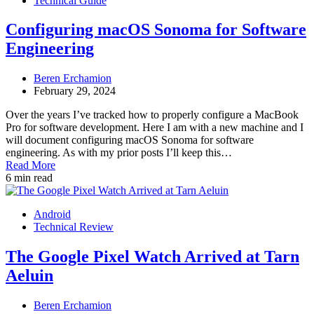
Technical Guide
Configuring macOS Sonoma for Software
Engineering
Beren Erchamion
February 29, 2024
Over the years I’ve tracked how to properly configure a MacBook
Pro for software development. Here I am with a new machine and I
will document configuring macOS Sonoma for software
engineering. As with my prior posts I’ll keep this…
Read More
6 min read
Android
Technical Review
The Google Pixel Watch Arrived at Tarn
Aeluin
Beren Erchamion