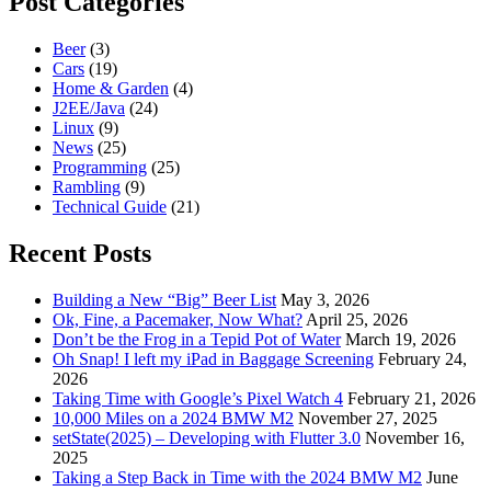
Post Categories
Beer
(3)
Cars
(19)
Home & Garden
(4)
J2EE/Java
(24)
Linux
(9)
News
(25)
Programming
(25)
Rambling
(9)
Technical Guide
(21)
Recent Posts
Building a New “Big” Beer List
May 3, 2026
Ok, Fine, a Pacemaker, Now What?
April 25, 2026
Don’t be the Frog in a Tepid Pot of Water
March 19, 2026
Oh Snap! I left my iPad in Baggage Screening
February 24,
2026
Taking Time with Google’s Pixel Watch 4
February 21, 2026
10,000 Miles on a 2024 BMW M2
November 27, 2025
setState(2025) – Developing with Flutter 3.0
November 16,
2025
Taking a Step Back in Time with the 2024 BMW M2
June