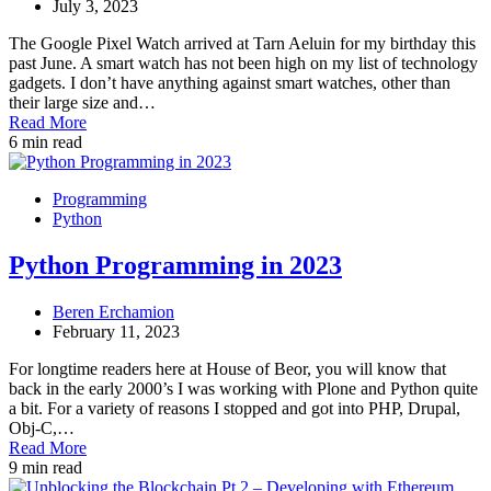
July 3, 2023
The Google Pixel Watch arrived at Tarn Aeluin for my birthday this
past June. A smart watch has not been high on my list of technology
gadgets. I don’t have anything against smart watches, other than
their large size and…
Read More
6 min read
Programming
Python
Python Programming in 2023
Beren Erchamion
February 11, 2023
For longtime readers here at House of Beor, you will know that
back in the early 2000’s I was working with Plone and Python quite
a bit. For a variety of reasons I stopped and got into PHP, Drupal,
Obj-C,…
Read More
9 min read