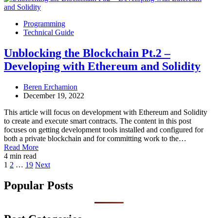
Programming
Technical Guide
Unblocking the Blockchain Pt.2 –
Developing with Ethereum and Solidity
Beren Erchamion
December 19, 2022
This article will focus on development with Ethereum and Solidity
to create and execute smart contracts. The content in this post
focuses on getting development tools installed and configured for
both a private blockchain and for committing work to the…
Read More
4 min read
Posts
1
2
…
19
Next
pagination
Popular Posts