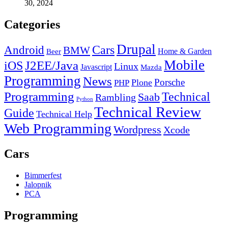
30, 2024
Categories
Drupal
Android
Cars
BMW
Home & Garden
Beer
Mobile
J2EE/Java
iOS
Linux
Javascript
Mazda
Programming
News
Porsche
Plone
PHP
Programming
Technical
Saab
Rambling
Python
Technical Review
Guide
Technical Help
Web Programming
Wordpress
Xcode
Cars
Bimmerfest
Jalopnik
PCA
Programming