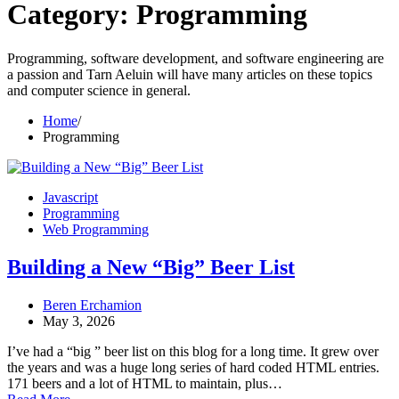
Category:
Programming
Programming, software development, and software engineering are
a passion and Tarn Aeluin will have many articles on these topics
and computer science in general.
Home
Programming
Javascript
Programming
Web Programming
Building a New “Big” Beer List
Beren Erchamion
May 3, 2026
I’ve had a “big ” beer list on this blog for a long time. It grew over
the years and was a huge long series of hard coded HTML entries.
171 beers and a lot of HTML to maintain, plus…