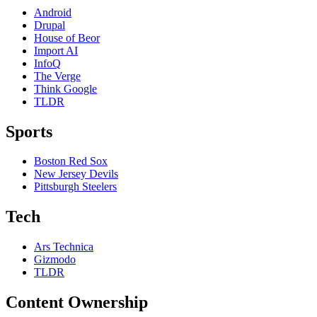
Android
Drupal
House of Beor
Import AI
InfoQ
The Verge
Think Google
TLDR
Sports
Boston Red Sox
New Jersey Devils
Pittsburgh Steelers
Tech
Ars Technica
Gizmodo
TLDR
Content Ownership