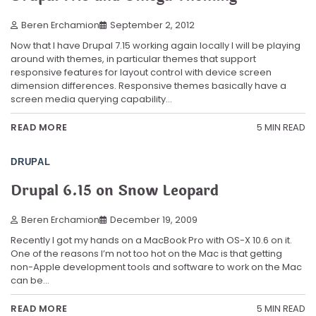
Beren Erchamion
September 2, 2012
Now that I have Drupal 7.15 working again locally I will be playing
around with themes, in particular themes that support
responsive features for layout control with device screen
dimension differences. Responsive themes basically have a
screen media querying capability…
5 MIN READ
READ MORE
DRUPAL
Drupal 6.15 on Snow Leopard
Beren Erchamion
December 19, 2009
Recently I got my hands on a MacBook Pro with OS-X 10.6 on it.
One of the reasons I’m not too hot on the Mac is that getting
non-Apple development tools and software to work on the Mac
can be…
5 MIN READ
READ MORE