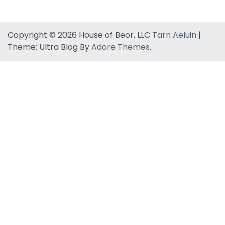
Copyright © 2026 House of Beor, LLC
Tarn Aeluin
|
Theme: Ultra Blog By
Adore Themes
.