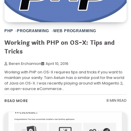
PHP
PROGRAMMING
WEB PROGRAMMING
Working with PHP on OS-X: Tips and
Tricks
Beren Erchamion
April 10, 2016
Working with PHP on OS-X requires tips and tricks if you want to
maintain your sanity. Tarn Aeluin has a similar post for the world
of Java on OS-X. I was recently playing around with Magento 2,
an open-source eCommerce…
8 MIN READ
READ MORE