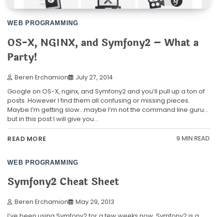
WEB PROGRAMMING
OS-X, NGINX, and Symfony2 – What a
Party!
Beren Erchamion
July 27, 2014
Google on OS-X, nginx, and Symfony2 and you’ll pull up a ton of
posts. However I find them all confusing or missing pieces.
Maybe I’m getting slow…maybe I’m not the command line guru…
but in this post I will give you…
9 MIN READ
READ MORE
WEB PROGRAMMING
Symfony2 Cheat Sheet
Beren Erchamion
May 29, 2013
I’ve been using Symfony2 for a few weeks now. Symfony2 is a