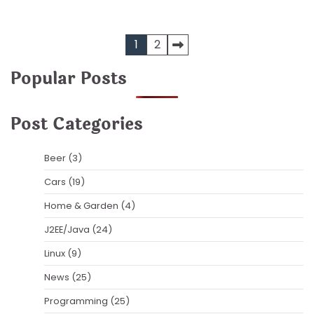
Posts
1
2
pagination
Popular Posts
Post Categories
Beer
(3)
Cars
(19)
Home & Garden
(4)
J2EE/Java
(24)
Linux
(9)
News
(25)
Programming
(25)