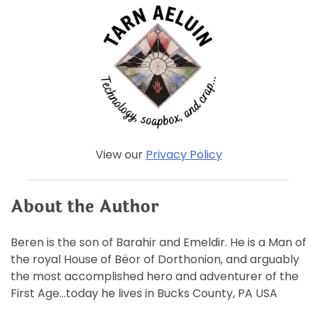
View our
Privacy Policy
About the Author
Beren is the son of Barahir and Emeldir. He is a Man of
the royal House of Bëor of Dorthonion, and arguably
the most accomplished hero and adventurer of the
First Age…today he lives in Bucks County, PA USA