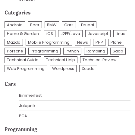
Categories
Android
Beer
BMW
Cars
Drupal
Home & Garden
iOS
J2EE/Java
Javascript
Linux
Mazda
Mobile Programming
News
PHP
Plone
Porsche
Programming
Python
Rambling
Saab
Technical Guide
Technical Help
Technical Review
Web Programming
Wordpress
Xcode
Cars
Bimmerfest
Jalopnik
PCA
Programming