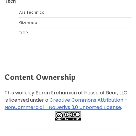
Tech
Ars Technica
Gizmodo
TLDR
Content Ownership
This work by Beren Erchamion of House of Beor, LLC
is licensed under a
Creative Commons Attribution -
NonCommercial - NoDerivs 3.0 Unported License
.