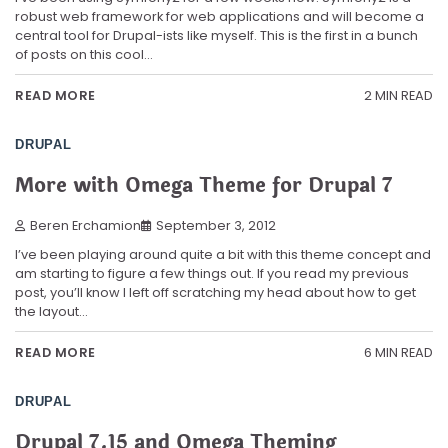
robust web framework for web applications and will become a
central tool for Drupal-ists like myself. This is the first in a bunch
of posts on this cool…
2 MIN READ
READ MORE
DRUPAL
More with Omega Theme for Drupal 7
Beren Erchamion
September 3, 2012
I’ve been playing around quite a bit with this theme concept and
am starting to figure a few things out. If you read my previous
post, you’ll know I left off scratching my head about how to get
the layout…
6 MIN READ
READ MORE
DRUPAL
Drupal 7.15 and Omega Theming