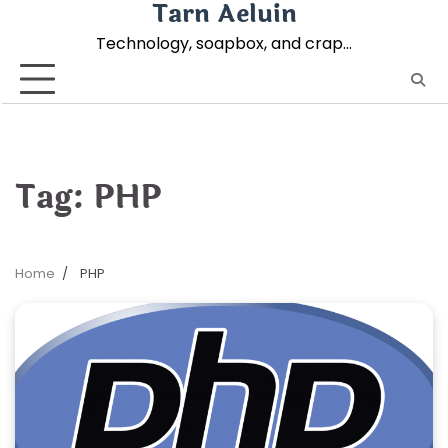
Tarn Aeluin
Skip
to
Technology, soapbox, and crap…
content
Tag:
PHP
Home
PHP