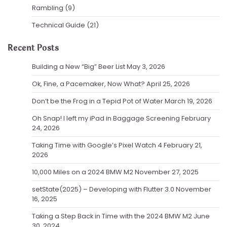
Rambling
(9)
Technical Guide
(21)
Recent Posts
Building a New “Big” Beer List
May 3, 2026
Ok, Fine, a Pacemaker, Now What?
April 25, 2026
Don’t be the Frog in a Tepid Pot of Water
March 19, 2026
Oh Snap! I left my iPad in Baggage Screening
February
24, 2026
Taking Time with Google’s Pixel Watch 4
February 21,
2026
10,000 Miles on a 2024 BMW M2
November 27, 2025
setState(2025) – Developing with Flutter 3.0
November
16, 2025
Taking a Step Back in Time with the 2024 BMW M2
June
30, 2024