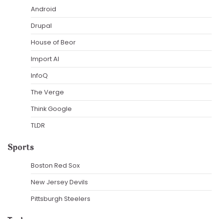
Android
Drupal
House of Beor
Import AI
InfoQ
The Verge
Think Google
TLDR
Sports
Boston Red Sox
New Jersey Devils
Pittsburgh Steelers