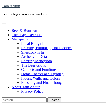
Skip
Tarn Aeluin
to
Technology, soapbox, and crap…
content
Beer & Bourbon
The “Big” Beer List
Menegroth
Initial Rough In
Framing, Plumbing, and Electrics
Sheetrock is In
Arches and Details
Entering Menegroth
The Beer Grotto
Cabinets and Furniture
Home Theater and Lighting
Floors, Walls, and Colors
Finishing and Final Thoughts
About Tarn Aeluin
Privacy Policy
Search
for: