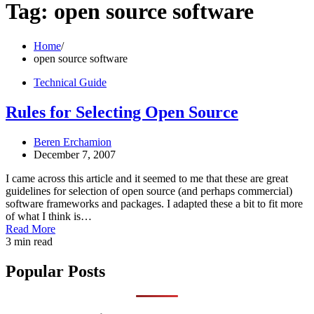
Tag:
open source software
Home
open source software
Technical Guide
Rules for Selecting Open Source
Beren Erchamion
December 7, 2007
I came across this article and it seemed to me that these are great
guidelines for selection of open source (and perhaps commercial)
software frameworks and packages. I adapted these a bit to fit more
of what I think is…
Read More
3 min read
Popular Posts