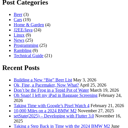
Post Categories
Beer
(3)
Cars
(19)
Home & Garden
(4)
J2EE/Java
(24)
Linux
(9)
News
(25)
Programming
(25)
Rambling
(9)
Technical Guide
(21)
Recent Posts
Building a New “Big” Beer List
May 3, 2026
Ok, Fine, a Pacemaker, Now What?
April 25, 2026
Don’t be the Frog in a Tepid Pot of Water
March 19, 2026
Oh Snap! I left my iPad in Baggage Screening
February 24,
2026
Taking Time with Google’s Pixel Watch 4
February 21, 2026
10,000 Miles on a 2024 BMW M2
November 27, 2025
setState(2025) – Developing with Flutter 3.0
November 16,
2025
Taking a Step Back in Time with the 2024 BMW M2
June