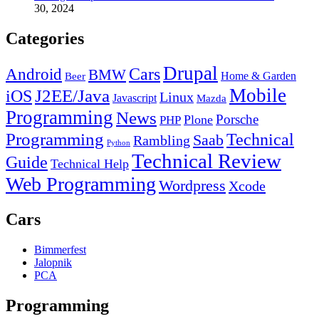
30, 2024
Categories
Drupal
Android
Cars
BMW
Home & Garden
Beer
Mobile
J2EE/Java
iOS
Linux
Javascript
Mazda
Programming
News
Porsche
Plone
PHP
Programming
Technical
Saab
Rambling
Python
Technical Review
Guide
Technical Help
Web Programming
Wordpress
Xcode
Cars
Bimmerfest
Jalopnik
PCA
Programming