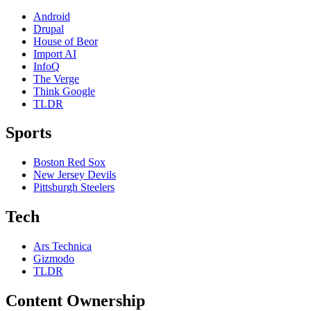
Android
Drupal
House of Beor
Import AI
InfoQ
The Verge
Think Google
TLDR
Sports
Boston Red Sox
New Jersey Devils
Pittsburgh Steelers
Tech
Ars Technica
Gizmodo
TLDR
Content Ownership