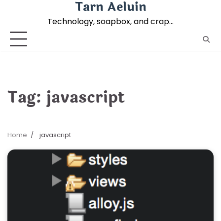
Tarn Aeluin
Skip
to
Technology, soapbox, and crap…
content
Tag:
javascript
Home
javascript