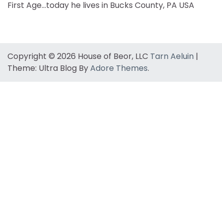
First Age…today he lives in Bucks County, PA USA
Copyright © 2026 House of Beor, LLC
Tarn Aeluin
|
Theme: Ultra Blog By
Adore Themes
.