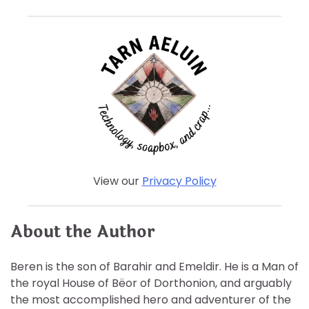
View our
Privacy Policy
About the Author
Beren is the son of Barahir and Emeldir. He is a Man of
the royal House of Bëor of Dorthonion, and arguably
the most accomplished hero and adventurer of the