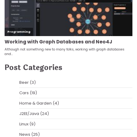
Post Categories
Beer
(3)
Cars
(19)
Home & Garden
(4)
J2EE/Java
(24)
Linux
(9)
News
(25)