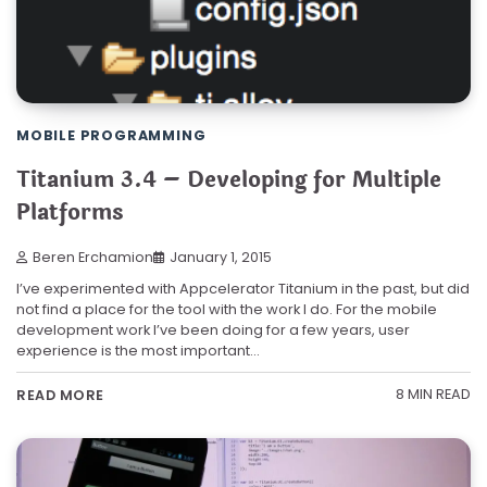
MOBILE PROGRAMMING
Titanium 3.4 – Developing for Multiple
Platforms
Beren Erchamion
January 1, 2015
I’ve experimented with Appcelerator Titanium in the past, but did
not find a place for the tool with the work I do. For the mobile
development work I’ve been doing for a few years, user
experience is the most important…
8 MIN READ
READ MORE