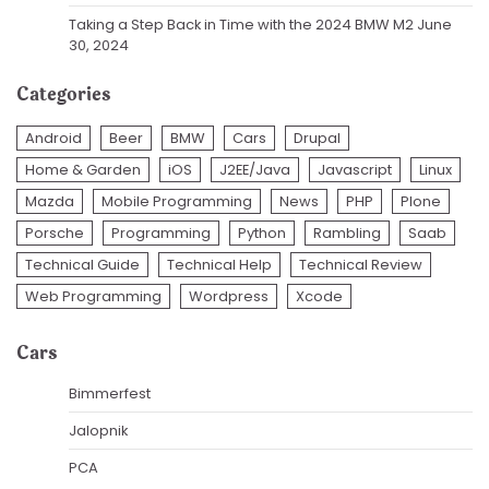
Taking a Step Back in Time with the 2024 BMW M2
June
30, 2024
Categories
Android
Beer
BMW
Cars
Drupal
Home & Garden
iOS
J2EE/Java
Javascript
Linux
Mazda
Mobile Programming
News
PHP
Plone
Porsche
Programming
Python
Rambling
Saab
Technical Guide
Technical Help
Technical Review
Web Programming
Wordpress
Xcode
Cars
Bimmerfest
Jalopnik
PCA