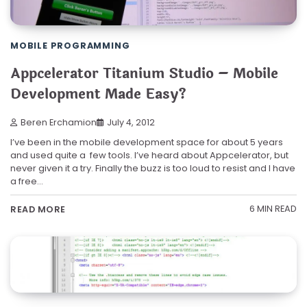
MOBILE PROGRAMMING
Appcelerator Titanium Studio – Mobile
Development Made Easy?
Beren Erchamion
July 4, 2012
I’ve been in the mobile development space for about 5 years
and used quite a few tools. I’ve heard about Appcelerator, but
never given it a try. Finally the buzz is too loud to resist and I have
a free…
6 MIN READ
READ MORE