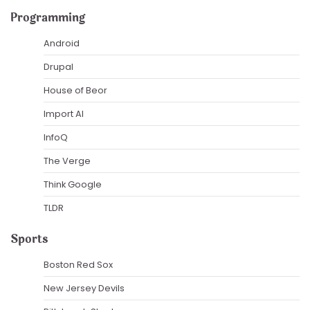
Programming
Android
Drupal
House of Beor
Import AI
InfoQ
The Verge
Think Google
TLDR
Sports
Boston Red Sox
New Jersey Devils