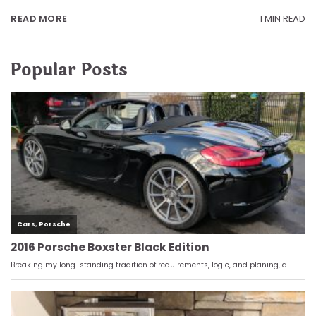
1 MIN READ
READ MORE
Popular Posts