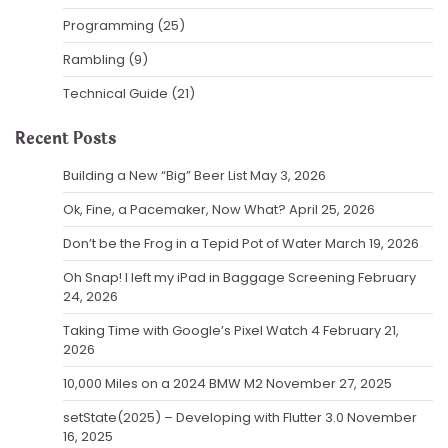
Programming
(25)
Rambling
(9)
Technical Guide
(21)
Recent Posts
Building a New “Big” Beer List
May 3, 2026
Ok, Fine, a Pacemaker, Now What?
April 25, 2026
Don’t be the Frog in a Tepid Pot of Water
March 19, 2026
Oh Snap! I left my iPad in Baggage Screening
February
24, 2026
Taking Time with Google’s Pixel Watch 4
February 21,
2026
10,000 Miles on a 2024 BMW M2
November 27, 2025
setState(2025) – Developing with Flutter 3.0
November
16, 2025