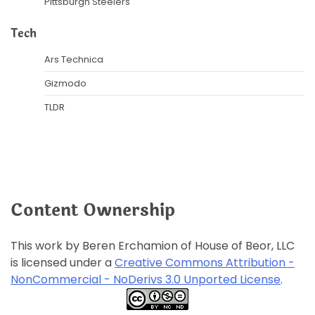
Pittsburgh Steelers
Tech
Ars Technica
Gizmodo
TLDR
Content Ownership
This work by Beren Erchamion of House of Beor, LLC
is licensed under a
Creative Commons Attribution -
NonCommercial - NoDerivs 3.0 Unported License
.