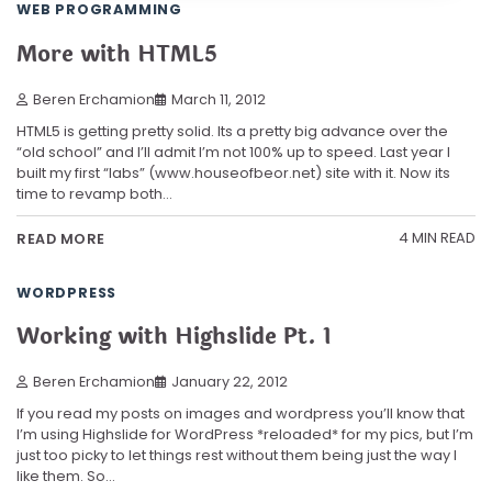
WEB PROGRAMMING
More with HTML5
Beren Erchamion
March 11, 2012
HTML5 is getting pretty solid. Its a pretty big advance over the
“old school” and I’ll admit I’m not 100% up to speed. Last year I
built my first “labs” (www.houseofbeor.net) site with it. Now its
time to revamp both…
4 MIN READ
READ MORE
WORDPRESS
Working with Highslide Pt. 1
Beren Erchamion
January 22, 2012
If you read my posts on images and wordpress you’ll know that
I’m using Highslide for WordPress *reloaded* for my pics, but I’m
just too picky to let things rest without them being just the way I
like them. So…