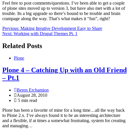
Feel free to post comments/questions. I’ve been able to get a couple
of plone sites moved up to version 3, but have also met with a lot of
trouble. Its a big upgrade so there’s bound to be trouble and brain
crampage along the way. That’s what makes it “fun”, right?
Post
Previous:
Making Iterative Development Easy to Share
Next:
Working with Drupal Themes Pt. 1
navigation
Related Posts
Plone
Plone 4 – Catching Up with an Old Friend
– Pt.1
Beren Erchamion
August 28, 2010
5 min read
Plone has been a favorite of mine for a long time…all the way back
to Plone 2.x. I’ve always found it to be an interesting architecture
and a flexible, if at times a somewhat frustrating, system for creating
and managing…