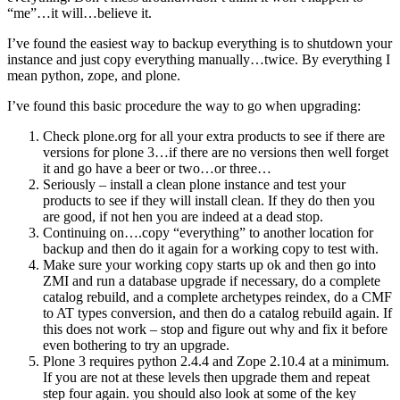
“me”…it will…believe it.
I’ve found the easiest way to backup everything is to shutdown your
instance and just copy everything manually…twice. By everything I
mean python, zope, and plone.
I’ve found this basic procedure the way to go when upgrading:
Check plone.org for all your extra products to see if there are
versions for plone 3…if there are no versions then well forget
it and go have a beer or two…or three…
Seriously – install a clean plone instance and test your
products to see if they will install clean. If they do then you
are good, if not hen you are indeed at a dead stop.
Continuing on….copy “everything” to another location for
backup and then do it again for a working copy to test with.
Make sure your working copy starts up ok and then go into
ZMI and run a database upgrade if necessary, do a complete
catalog rebuild, and a complete archetypes reindex, do a CMF
to AT types conversion, and then do a catalog rebuild again. If
this does not work – stop and figure out why and fix it before
even bothering to try an upgrade.
Plone 3 requires python 2.4.4 and Zope 2.10.4 at a minimum.
If you are not at these levels then upgrade them and repeat
step four again. you should also look at some of the key