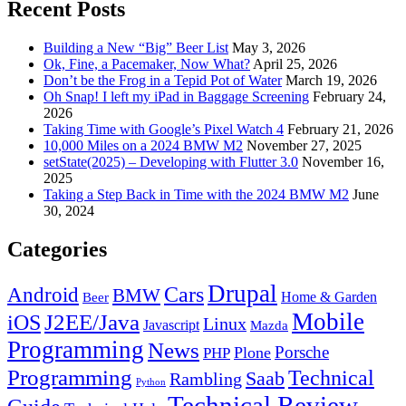
Recent Posts
Building a New “Big” Beer List
May 3, 2026
Ok, Fine, a Pacemaker, Now What?
April 25, 2026
Don’t be the Frog in a Tepid Pot of Water
March 19, 2026
Oh Snap! I left my iPad in Baggage Screening
February 24,
2026
Taking Time with Google’s Pixel Watch 4
February 21, 2026
10,000 Miles on a 2024 BMW M2
November 27, 2025
setState(2025) – Developing with Flutter 3.0
November 16,
2025
Taking a Step Back in Time with the 2024 BMW M2
June
30, 2024
Categories
Drupal
Android
Cars
BMW
Home & Garden
Beer
Mobile
J2EE/Java
iOS
Linux
Javascript
Mazda
Programming
News
Porsche
Plone
PHP
Programming
Technical
Saab
Rambling
Python
Technical Review