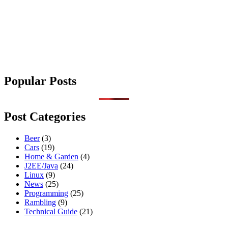
Popular Posts
Post Categories
Beer
(3)
Cars
(19)
Home & Garden
(4)
J2EE/Java
(24)
Linux
(9)
News
(25)
Programming
(25)
Rambling
(9)
Technical Guide
(21)