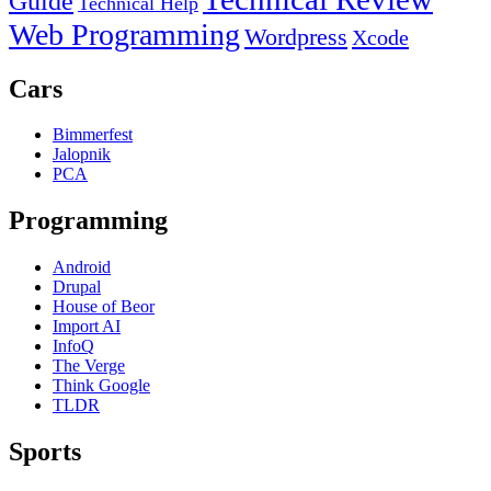
Guide
Technical Help
Web Programming
Wordpress
Xcode
Cars
Bimmerfest
Jalopnik
PCA
Programming
Android
Drupal
House of Beor
Import AI
InfoQ
The Verge
Think Google
TLDR
Sports