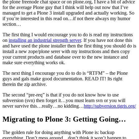
the plone freenode chat space or on plone.org, I have a bit of advice
for the average Plone guy that I think will help out now that I’ve
managed to get a Plone 3 install upgraded and actually working. So
if you’re interested in this read on…if not there always my humor
section…
The first thing I would encourage you to do is read my instructions
on
installing an industrial strength server
. If you have not done this
and have used the plone installer then the first thing you should do is
install a new zope/plone serer with my instructions and then copy
your current products and database over to the new instance and
make sure everything works ok.
The next thing I encourage you do to do is “RTFM” – the Plone
guys and gals make good documentation. READ IT! Its right
therein the zip archive.
The second “pre-req” is that if you do not know how to use
subversion (svn) then forget it…you must learn svn or you will
never survive this…really…no kidding…
http://subversion.tigris.org/
Migrating to Plone 3: Getting Going…
The golden rule for doing anything with Plone is: backup
everything. Don’t mess around…don’t think it won’t happen to