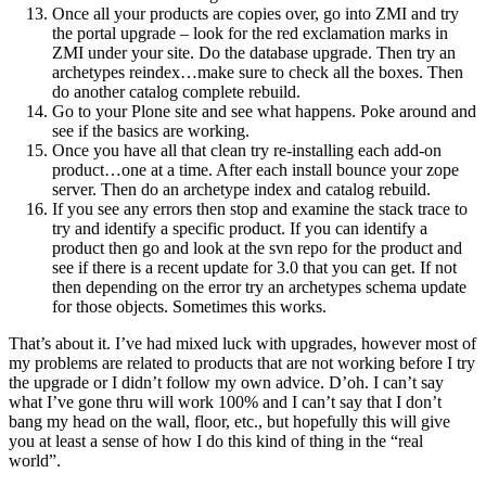
Once all your products are copies over, go into ZMI and try
the portal upgrade – look for the red exclamation marks in
ZMI under your site. Do the database upgrade. Then try an
archetypes reindex…make sure to check all the boxes. Then
do another catalog complete rebuild.
Go to your Plone site and see what happens. Poke around and
see if the basics are working.
Once you have all that clean try re-installing each add-on
product…one at a time. After each install bounce your zope
server. Then do an archetype index and catalog rebuild.
If you see any errors then stop and examine the stack trace to
try and identify a specific product. If you can identify a
product then go and look at the svn repo for the product and
see if there is a recent update for 3.0 that you can get. If not
then depending on the error try an archetypes schema update
for those objects. Sometimes this works.
That’s about it. I’ve had mixed luck with upgrades, however most of
my problems are related to products that are not working before I try
the upgrade or I didn’t follow my own advice. D’oh. I can’t say
what I’ve gone thru will work 100% and I can’t say that I don’t
bang my head on the wall, floor, etc., but hopefully this will give
you at least a sense of how I do this kind of thing in the “real
world”.