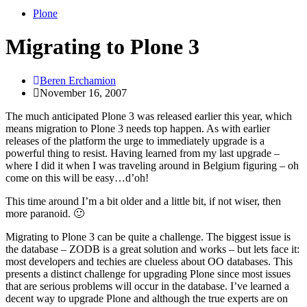
Plone
Migrating to Plone 3
Beren Erchamion
November 16, 2007
The much anticipated Plone 3 was released earlier this year, which
means migration to Plone 3 needs top happen. As with earlier
releases of the platform the urge to immediately upgrade is a
powerful thing to resist. Having learned from my last upgrade –
where I did it when I was traveling around in Belgium figuring – oh
come on this will be easy…d’oh!
This time around I’m a bit older and a little bit, if not wiser, then
more paranoid. 🙂
Migrating to Plone 3 can be quite a challenge. The biggest issue is
the database – ZODB is a great solution and works – but lets face it:
most developers and techies are clueless about OO databases. This
presents a distinct challenge for upgrading Plone since most issues
that are serious problems will occur in the database. I’ve learned a
decent way to upgrade Plone and although the true experts are on