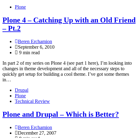
Plone
Plone 4 – Catching Up with an Old Friend
– Pt.2
Beren Erchamion
September 6, 2010
9 min read
In part 2 of my series on Plone 4 (see part 1 here), I’m looking into
changes in theme development and all of the necessary steps to
quickly get setup for building a cool theme. I’ve got some themes
in…
Drupal
Plone
Technical Review
Plone and Drupal – Which is Better?
Beren Erchamion
December 27, 2007