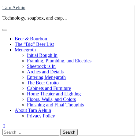
Skip
Tarn Aeluin
to
Technology, soapbox, and crap…
content
Beer & Bourbon
The “Big” Beer List
Menegroth
Initial Rough In
Framing, Plumbing, and Electrics
Sheetrock is In
Arches and Details
Entering Menegroth
The Beer Grotto
Cabinets and Furniture
Home Theater and Lighting
Floors, Walls, and Colors
Finishing and Final Thoughts
About Tarn Aeluin
Privacy Policy
Search
for: