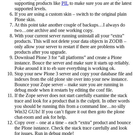
supporting products like
PIL
to make sure you are at the latest
supported levels.
If you are using a custom skin – switch to the original plain
Plone skin.
At this point take another couple of backups…I always do
two…one archive and one working copy.
With your current server running uninstall all your “extra”
products. This will not delete your data objects in ZODB –
only allow your server to restart if there are problems with
products after you upgrade.
Download Plone 3 for “all platforms” and create a Plone
instance. Bouce the server and make sure it starts up reliably.
Poke around it it to eb sure everything is working ok.
Stop your new Plone 3 server and copy your database file and
indexes from the old plone site over into your new instance.
Bounce your Zope server – make sure you are running in
debug mode when it restarts by editing the conf file.
If the Zope server does not start carefully examine the stack
trace and look for a product that is the culprit. In other words
you should be running this from a command line…no silly
Win32 GUIs! If you can’t figure it out then goto the plone
chat-room and ask for help.
Copy over – one at a time – each “extra” product and bounce
the Plone isntance. Check the stack trace carefully and look
for issues. Run in debug mode!