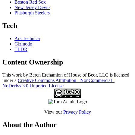
Boston Red Sox
New Jersey Devils
Pittsburgh Steelers
Tech
Ars Technica
Gizmodo
TLDR
Content Ownership
This work by Beren Erchamion of House of Beor, LLC is licensed
under a
Creative Commons Attribution - NonCommercial -
NoDerivs 3.0 Unported License
.
View our
Privacy Policy
About the Author