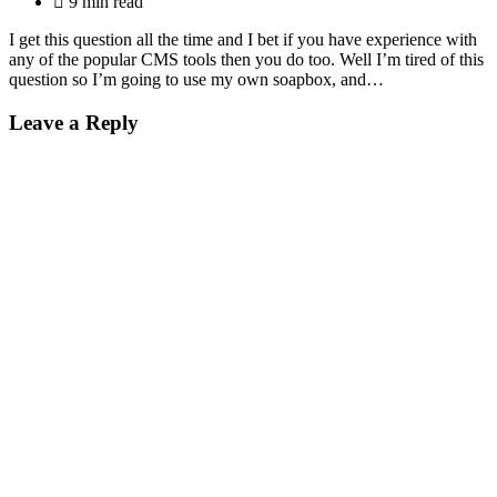
9 min read
I get this question all the time and I bet if you have experience with
any of the popular CMS tools then you do too. Well I’m tired of this
question so I’m going to use my own soapbox, and…
Leave a Reply