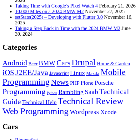
2026
Taking Time with Google’s Pixel Watch 4
February 21, 2026
10,000 Miles on a 2024 BMW M2
November 27, 2025
setState(2025) – Developing with Flutter 3.0
November 16,
2025
Taking a Step Back in Time with the 2024 BMW M2
June
30, 2024
Categories
Drupal
Android
Cars
BMW
Home & Garden
Beer
Mobile
J2EE/Java
iOS
Linux
Javascript
Mazda
Programming
News
Porsche
Plone
PHP
Programming
Technical
Saab
Rambling
Python
Technical Review
Guide
Technical Help
Web Programming
Wordpress
Xcode
Cars
Bimmerfest