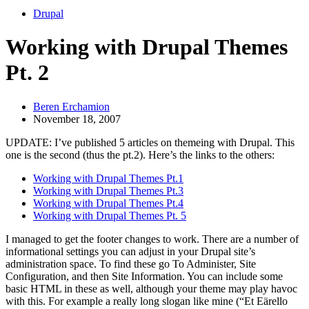
Drupal
Working with Drupal Themes
Pt. 2
Beren Erchamion
November 18, 2007
UPDATE: I’ve published 5 articles on themeing with Drupal. This
one is the second (thus the pt.2). Here’s the links to the others:
Working with Drupal Themes Pt.1
Working with Drupal Themes Pt.3
Working with Drupal Themes Pt.4
Working with Drupal Themes Pt. 5
I managed to get the footer changes to work. There are a number of
informational settings you can adjust in your Drupal site’s
administration space. To find these go To Administer, Site
Configuration, and then Site Information. You can include some
basic HTML in these as well, although your theme may play havoc
with this. For example a really long slogan like mine (“Et Eärello