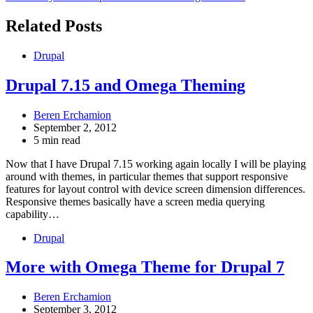
navigation
Related Posts
Drupal
Drupal 7.15 and Omega Theming
Beren Erchamion
September 2, 2012
5 min read
Now that I have Drupal 7.15 working again locally I will be playing
around with themes, in particular themes that support responsive
features for layout control with device screen dimension differences.
Responsive themes basically have a screen media querying
capability…
Drupal
More with Omega Theme for Drupal 7
Beren Erchamion
September 3, 2012