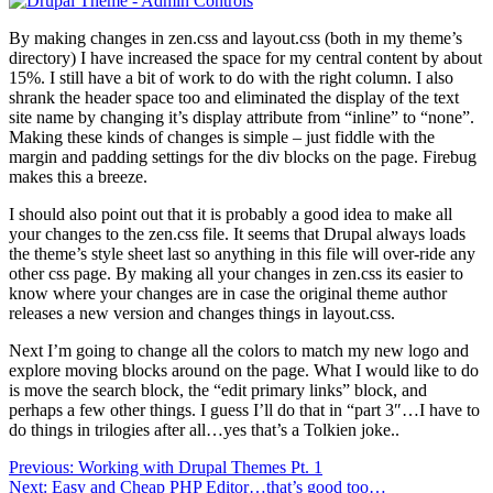
By making changes in zen.css and layout.css (both in my theme’s
directory) I have increased the space for my central content by about
15%. I still have a bit of work to do with the right column. I also
shrank the header space too and eliminated the display of the text
site name by changing it’s display attribute from “inline” to “none”.
Making these kinds of changes is simple – just fiddle with the
margin and padding settings for the div blocks on the page. Firebug
makes this a breeze.
I should also point out that it is probably a good idea to make all
your changes to the zen.css file. It seems that Drupal always loads
the theme’s style sheet last so anything in this file will over-ride any
other css page. By making all your changes in zen.css its easier to
know where your changes are in case the original theme author
releases a new version and changes things in layout.css.
Next I’m going to change all the colors to match my new logo and
explore moving blocks around on the page. What I would like to do
is move the search block, the “edit primary links” block, and
perhaps a few other things. I guess I’ll do that in “part 3″…I have to
do things in trilogies after all…yes that’s a Tolkien joke..
Post
Previous:
Working with Drupal Themes Pt. 1
Next:
Easy and Cheap PHP Editor…that’s good too…