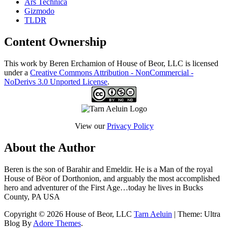
Ars Technica
Gizmodo
TLDR
Content Ownership
This work by Beren Erchamion of House of Beor, LLC is licensed
under a
Creative Commons Attribution - NonCommercial -
NoDerivs 3.0 Unported License
.
View our
Privacy Policy
About the Author
Beren is the son of Barahir and Emeldir. He is a Man of the royal
House of Bëor of Dorthonion, and arguably the most accomplished
hero and adventurer of the First Age…today he lives in Bucks
County, PA USA
Copyright © 2026 House of Beor, LLC
Tarn Aeluin
| Theme: Ultra
Blog By
Adore Themes
.