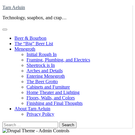
Skip
Tarn Aeluin
to
Technology, soapbox, and crap…
content
Beer & Bourbon
The “Big” Beer List
Menegroth
Initial Rough In
Framing, Plumbing, and Electrics
Sheetrock is In
Arches and Details
Entering Menegroth
The Beer Grotto
Cabinets and Furniture
Home Theater and Lighting
Floors, Walls, and Colors
Finishing and Final Thoughts
About Tarn Aeluin
Privacy Policy
Search
for: