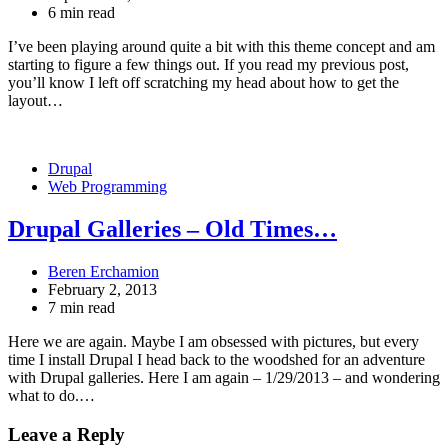
6 min read
I’ve been playing around quite a bit with this theme concept and am
starting to figure a few things out. If you read my previous post,
you’ll know I left off scratching my head about how to get the
layout…
Drupal
Web Programming
Drupal Galleries – Old Times…
Beren Erchamion
February 2, 2013
7 min read
Here we are again. Maybe I am obsessed with pictures, but every
time I install Drupal I head back to the woodshed for an adventure
with Drupal galleries. Here I am again – 1/29/2013 – and wondering
what to do.…
Leave a Reply