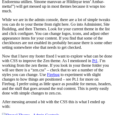
Endorenna utúlien. Sinome maruvan ar Hildinyar tenn’ Ambar-
metta!”) will get messed up in most themes because it wraps too
much.
While we are in the admin console, there are a lot of simple tweaks
you can do to your theme from right here. Go into Administer, Site
Building, and then Themes. Look for your current theme in the list
and click configure. You can change logos, icons, and adjust other
appearance items for your content. If you find that some of the
checkboxes are not enabled its probably because there is some other
setting somewhere else that needs to get checked.
Now that I have my footer fixed I want to explore what can be done
with CSS to improve the Zen theme. As I mentioned in
Pt1
. I’m
working from the zen theme. If you look in your theme folder you
will see there is a “zen.css” – check that to see a number of the
styles you can change. Use
Firebug
to experiment with slight
changes to how things are positioned – see Pt.1 for more on
Firebug. I prefer using as little space as possible for menus, headers,
and the stuff that goes around the real content. This is pretty easily
done with simple changes to zen.css.
After messing around a bit with the CSS this is what I ended up
with: