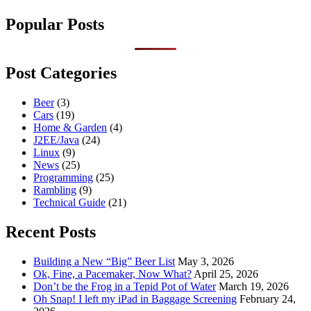
Popular Posts
Post Categories
Beer
(3)
Cars
(19)
Home & Garden
(4)
J2EE/Java
(24)
Linux
(9)
News
(25)
Programming
(25)
Rambling
(9)
Technical Guide
(21)
Recent Posts
Building a New “Big” Beer List
May 3, 2026
Ok, Fine, a Pacemaker, Now What?
April 25, 2026
Don’t be the Frog in a Tepid Pot of Water
March 19, 2026
Oh Snap! I left my iPad in Baggage Screening
February 24,