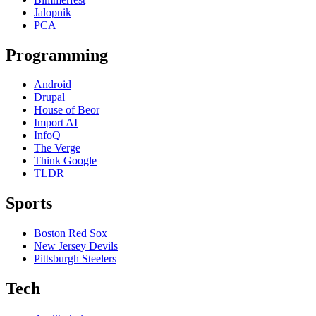
Jalopnik
PCA
Programming
Android
Drupal
House of Beor
Import AI
InfoQ
The Verge
Think Google
TLDR
Sports
Boston Red Sox
New Jersey Devils
Pittsburgh Steelers
Tech