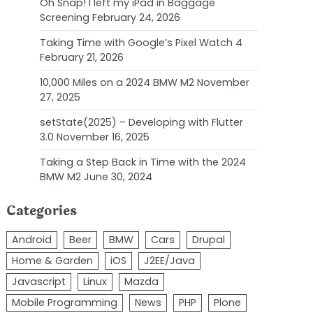
Oh Snap! I left my iPad in Baggage
Screening
February 24, 2026
Taking Time with Google’s Pixel Watch 4
February 21, 2026
10,000 Miles on a 2024 BMW M2
November
27, 2025
setState(2025) – Developing with Flutter
3.0
November 16, 2025
Taking a Step Back in Time with the 2024
BMW M2
June 30, 2024
Categories
Android
Beer
BMW
Cars
Drupal
Home & Garden
iOS
J2EE/Java
Javascript
Linux
Mazda
Mobile Programming
News
PHP
Plone