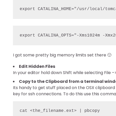
export CATALINA_HOME="/usr/local/tomc
I got some pretty big memory limits set there 🙂
Edit Hidden Files
In your editor hold down Shift while selecting Fil
Copy to the Clipboard from a terminal win
Its handy to get stuff placed on the OSX clipboar
key for ssh connections. To do this use this comm
cat <the_filename.ext> | pbcopy