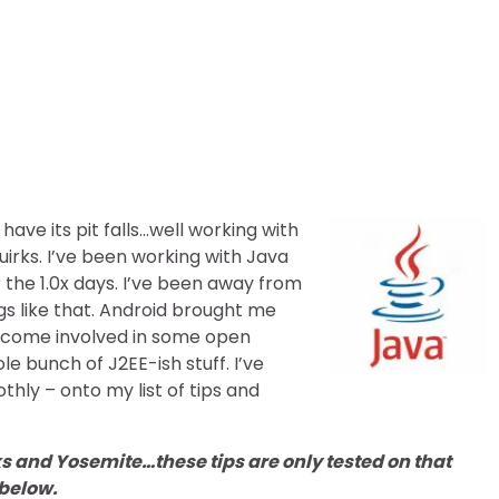
S-X: Tips and Tricks
ve its pit falls…well working with
uirks. I’ve been working with Java
 the 1.0x days. I’ve been away from
ngs like that. Android brought me
become involved in some open
e bunch of J2EE-ish stuff. I’ve
othly – onto my list of tips and
ks and Yosemite…these tips are only tested on that
 below.