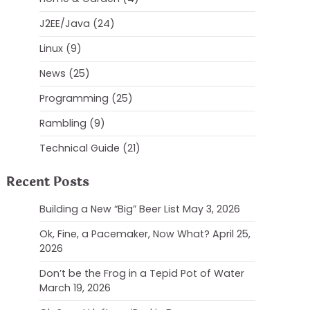
J2EE/Java
(24)
Linux
(9)
News
(25)
Programming
(25)
Rambling
(9)
Technical Guide
(21)
Recent Posts
Building a New “Big” Beer List
May 3, 2026
Ok, Fine, a Pacemaker, Now What?
April 25,
2026
Don’t be the Frog in a Tepid Pot of Water
March 19, 2026