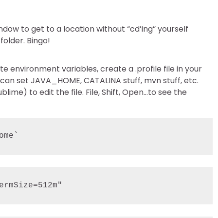
dow to get to a location without “cd’ing” yourself
folder. Bingo!
te environment variables, create a .profile file in your
 can set JAVA_HOME, CATALINA stuff, mvn stuff, etc.
ime) to edit the file. File, Shift, Open…to see the
ome`
ermSize=512m"