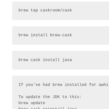
brew tap caskroom/cask
brew install brew-cask
brew cask install java
If you've had brew installed for awhi
To update the JDK to this:

brew update
