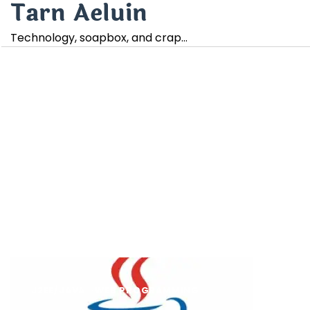
Tarn Aeluin
Skip
to
Technology, soapbox, and crap…
content
J2EE/JAVA
WEB PROGRAMMING