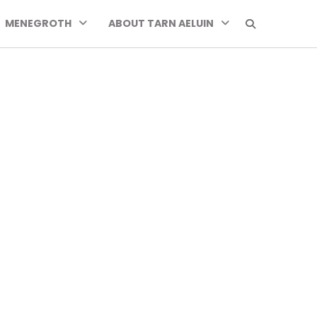
MENEGROTH
ABOUT TARN AELUIN