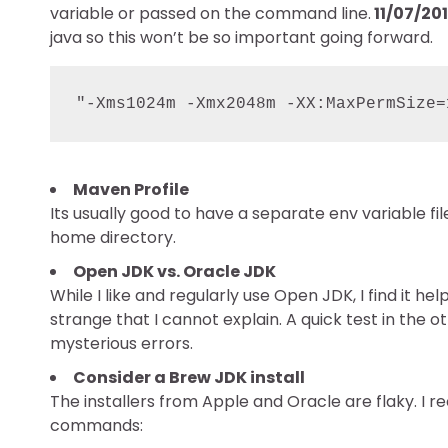
variable or passed on the command line.
11/07/201
java so this won’t be so important going forward.
"-Xms1024m -Xmx2048m -XX:MaxPermSize=
Maven Profile
Its usually good to have a separate env variable fi
home directory.
Open JDK vs. Oracle JDK
While I like and regularly use Open JDK, I find it h
strange that I cannot explain. A quick test in the 
mysterious errors.
Consider a Brew JDK install
The installers from Apple and Oracle are flaky. I
commands: