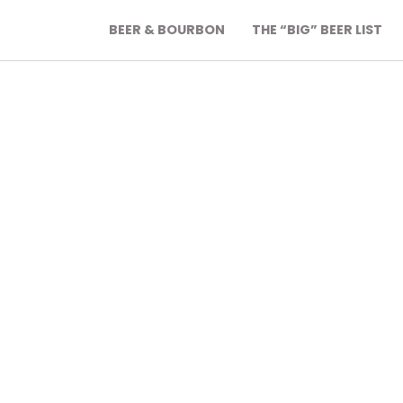
BEER & BOURBON
THE “BIG” BEER LIST