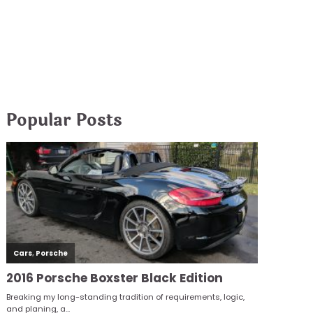
Popular Posts