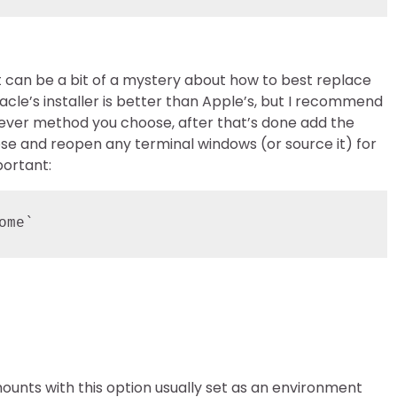
it can be a bit of a mystery about how to best replace
acle’s installer is better than Apple’s, but I recommend
atever method you choose, after that’s done add the
 close and reopen any terminal windows (or source it) for
portant:
ome`
ounts with this option usually set as an environment