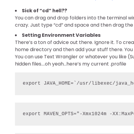
Sick of “cd” hell??
You can drag and drop folders into the terminal win
crazy. Just type “cd” and space and then drag the 
Setting Environment Variables
There’s a ton of advice out there. Ignore it. To crea
home directory and then add your stuff there. You
You can use Text Wrangler or whatever you like (Subl
hidden files….oh yeah…here’s my current .profile
export JAVA_HOME=`/usr/libexec/java_h
export MAVEN_OPTS="-Xmx1024m -XX:MaxP