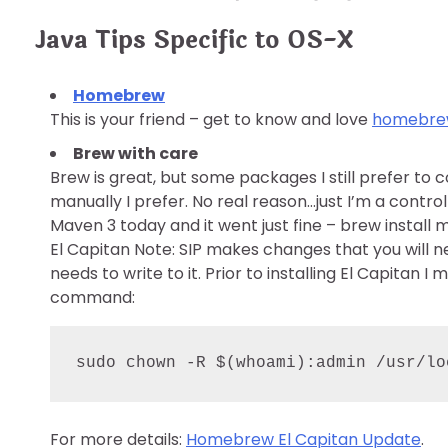
Java Tips Specific to OS-X
Homebrew
This is your friend – get to know and love
homebr
Brew with care
Brew is great, but some packages I still prefer to co
manually I prefer. No real reason…just I’m a control
Maven 3 today and it went just fine – brew install 
El Capitan Note: SIP makes changes that you will n
needs to write to it. Prior to installing El Capitan I
command:
sudo chown -R 
$(
whoami
)
:admin /usr/lo
For more details:
Homebrew El Capitan Update
.