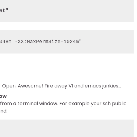
at"
e –> Open. Awesome! Fire away VI and emacs junkies…
dow
d from a terminal window. For example your ssh public
and: