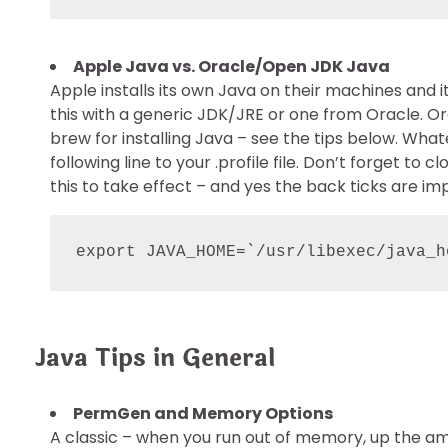
Apple Java vs. Oracle/Open JDK Java
Apple installs its own Java on their machines and 
this with a generic JDK/JRE or one from Oracle. Or
brew for installing Java – see the tips below. Wh
following line to your .profile file. Don’t forget to
this to take effect – and yes the back ticks are im
export JAVA_HOME=`/usr/libexec/java_h
Java Tips in General
PermGen and Memory Options
A classic – when you run out of memory, up the am