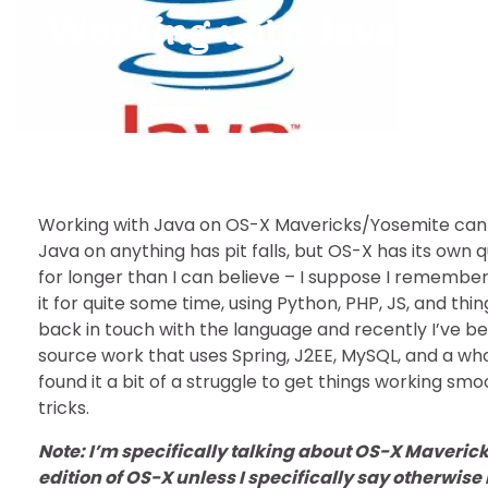
Working with Java on O
Beren Erchamion
August 5, 2014
Working with Java on OS-X Mavericks/Yosemite can ha
Java on anything has pit falls, but OS-X has its own q
for longer than I can believe – I suppose I remember
it for quite some time, using Python, PHP, JS, and thi
back in touch with the language and recently I’ve 
source work that uses Spring, J2EE, MySQL, and a whol
found it a bit of a struggle to get things working smo
tricks.
Note: I’m specifically talking about OS-X Maveric
edition of OS-X unless I specifically say otherwise