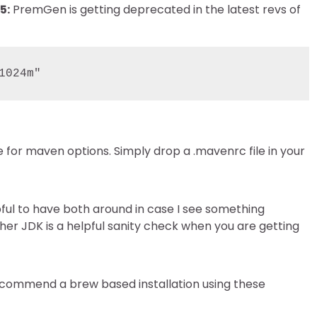
5:
PremGen is getting deprecated in the latest revs of
1024m"
le for maven options. Simply drop a .mavenrc file in your
elpful to have both around in case I see something
other JDK is a helpful sanity check when you are getting
 recommend a brew based installation using these