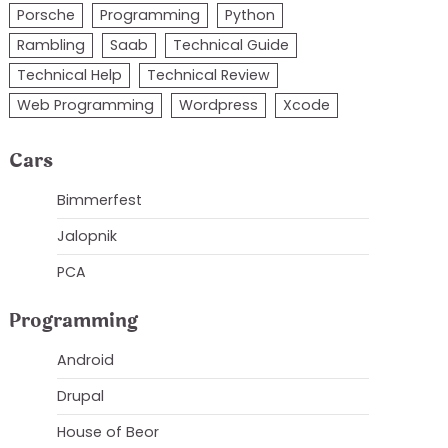
Porsche
Programming
Python
Rambling
Saab
Technical Guide
Technical Help
Technical Review
Web Programming
Wordpress
Xcode
Cars
Bimmerfest
Jalopnik
PCA
Programming
askroom. If you get that 
here's a great post
Android
Drupal
House of Beor