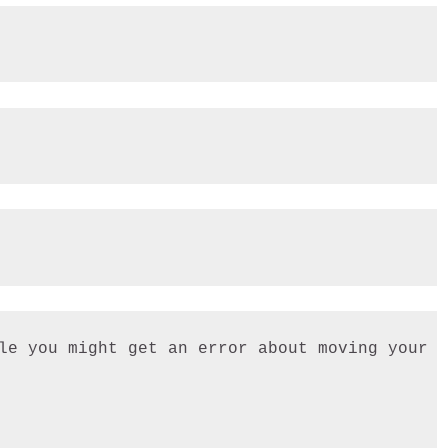
le you might get an error about moving your C