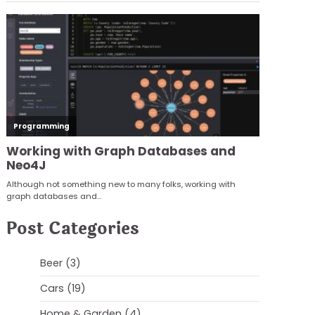
Post Categories
Beer
(3)
Cars
(19)
Home & Garden
(4)