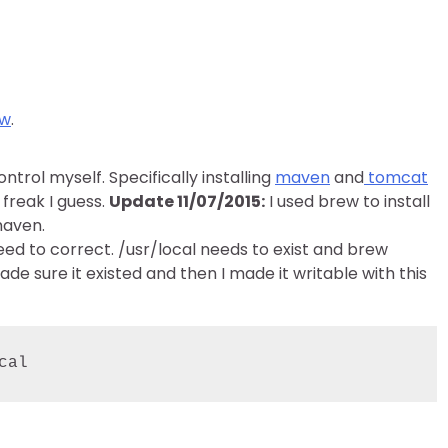
ew
.
ntrol myself. Specifically installing
maven
and
tomcat
 freak I guess.
Update 11/07/2015:
I used brew to install
maven.
eed to correct. /usr/local needs to exist and brew
 made sure it existed and then I made it writable with this
cal