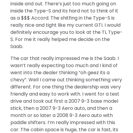
inside and out. There’s just too much going on
inside the Type-S and its hard not to think of it
as a $$$ Accord. The shitfing in the Type-S is
really nice and tight like my current GTI. I would
definitely encourage you to look at the TL Type-
S. For me it really helped me decide on the
Saab.
The car that really impressed me is the Saab. I
wasn’t really expecting too much and I kind of
went into the dealer thinking “oh geez its a
chevy”. Well I came out thinking something very
different. For one thing the dealership was very
friendly and easy to work with. I went for a test
drive and took out first a 2007 9-3 base model
stick, then a 2007 9-3 Aero auto, and then a
month or so later a 2008 9-3 Aero auto with
paddle shifters. I’m really impressed with this
car. The cabin space is huge, the car is fast, its