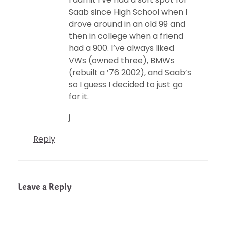
Saab since High School when I
drove around in an old 99 and
then in college when a friend
had a 900. I’ve always liked
VWs (owned three), BMWs
(rebuilt a ’76 2002), and Saab’s
so I guess I decided to just go
for it.
j
Reply
Leave a Reply