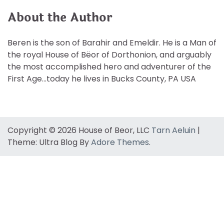
About the Author
Beren is the son of Barahir and Emeldir. He is a Man of
the royal House of Bëor of Dorthonion, and arguably
the most accomplished hero and adventurer of the
First Age…today he lives in Bucks County, PA USA
Copyright © 2026 House of Beor, LLC
Tarn Aeluin
|
Theme: Ultra Blog By
Adore Themes
.