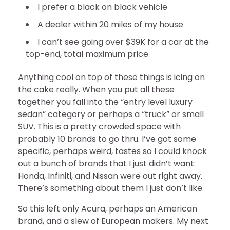
I prefer a black on black vehicle
A dealer within 20 miles of my house
I can’t see going over $39K for a car at the
top-end, total maximum price.
Anything cool on top of these things is icing on
the cake really. When you put all these
together you fall into the “entry level luxury
sedan” category or perhaps a “truck” or small
SUV. This is a pretty crowded space with
probably 10 brands to go thru. I’ve got some
specific, perhaps weird, tastes so I could knock
out a bunch of brands that I just didn’t want:
Honda, Infiniti, and Nissan were out right away.
There’s something about them I just don’t like.
So this left only Acura, perhaps an American
brand, and a slew of European makers. My next