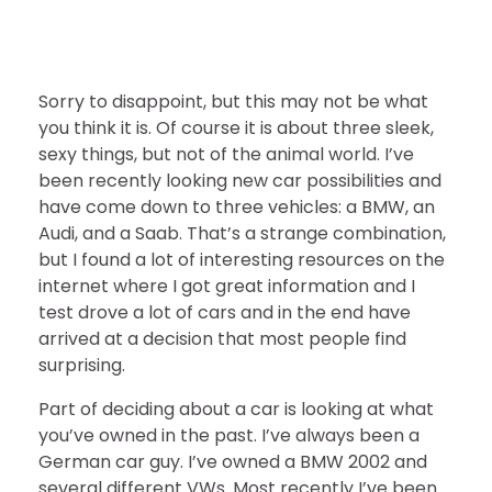
Sorry to disappoint, but this may not be what
you think it is. Of course it is about three sleek,
sexy things, but not of the animal world. I’ve
been recently looking new car possibilities and
have come down to three vehicles: a BMW, an
Audi, and a Saab. That’s a strange combination,
but I found a lot of interesting resources on the
internet where I got great information and I
test drove a lot of cars and in the end have
arrived at a decision that most people find
surprising.
Part of deciding about a car is looking at what
you’ve owned in the past. I’ve always been a
German car guy. I’ve owned a BMW 2002 and
several different VWs. Most recently I’ve been