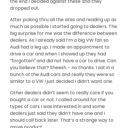
the end I decided against these and they
dropped out.
After poking thru all the sites and reading up as
much as possible I started going to dealers. The
big surprise for me was the difference between
dealers. As I already said I’m a big VW fan so
Audi had a leg up. I made an appointment to
drive a car and when I showed up they had
“forgotten” and did not have a car to drive. Can
you believe that? Sheesh – no thanks. I sat in a
bunch of the Audi cars and really they were so
similar to a VW I just decided I didn’t want one.
Other dealers didn’t seem to really care if you
bought a car or not. I called around for the
types of cars I was interested in and some
dealers just said they didn’t have one and I
should call back later. That’s a strange way to
move product.