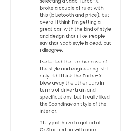
selecting a Saab Turbo-X. I
broke a couple of rules with
this (bluetooth and price), but
overall I think I’m getting a
great car, with the kind of style
and design that I like. People
say that Saab style is dead, but
I disagree.
I selected the car because of
the style and engineering. Not
only did I think the Turbo-X
blew away the other cars in
terms of drive-train and
specifications, but I really liked
the Scandinavian style of the
interior.
They just have to get rid of
OnStar and go with pure