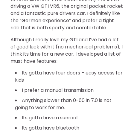
driving a VW GTI VR6, the original pocket rocket
and a fantastic pure drivers car. I definitely like
the “German experience” and prefer a tight
ride that is both sporty and comfortable.
Although I really love my GTI and I’ve had a lot
of good luck with it (no mechanical problems), I
think its time for a new car. I developed a list of
must have features:
Its gotta have four doors – easy access for
kids
I prefer a manual transmission
Anything slower than 0-60 in 7.0 is not
going to work for me.
Its gotta have a sunroof
Its gotta have bluetooth