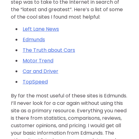
step was to take to the Internet in search of
the “latest and greatest”. Here’s a list of some
of the cool sites I found most helpful:
Left Lane News
Edmunds
The Truth about Cars
Motor Trend
Car and Driver
TopSpeed
By far the most useful of these sites is Edmunds.
I’ll never look for a car again without using this
site as a primary resource. Everything you need
is there from statistics, comparisons, reviews,
customer opinions, and pricing. I would get all
your basic information from Edmunds. The