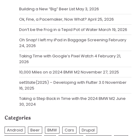
Building a New “Big” Beer List
May 3, 2026
Ok, Fine, a Pacemaker, Now What?
April 25, 2026
Don’t be the Frog in a Tepid Pot of Water
March 19, 2026
Oh Snap! I left my iPad in Baggage Screening
February
24, 2026
Taking Time with Google’s Pixel Watch 4
February 21,
2026
10,000 Miles on a 2024 BMW M2
November 27, 2025
setState(2025) – Developing with Flutter 3.0
November
16, 2025
Taking a Step Back in Time with the 2024 BMW M2
June
30, 2024
Categories
Android
Beer
BMW
Cars
Drupal