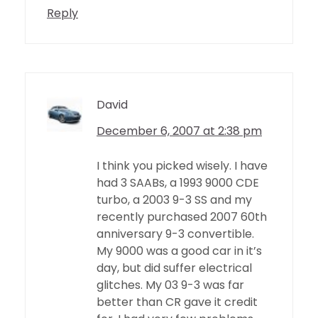
Reply
David
December 6, 2007 at 2:38 pm
I think you picked wisely. I have
had 3 SAABs, a 1993 9000 CDE
turbo, a 2003 9-3 SS and my
recently purchased 2007 60th
anniversary 9-3 convertible.
My 9000 was a good car in it’s
day, but did suffer electrical
glitches. My 03 9-3 was far
better than CR gave it credit