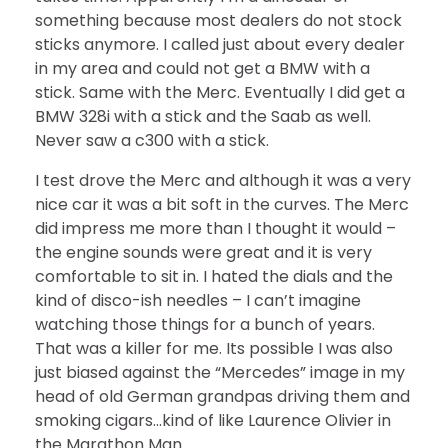
something because most dealers do not stock
sticks anymore. I called just about every dealer
in my area and could not get a BMW with a
stick. Same with the Merc. Eventually I did get a
BMW 328i with a stick and the Saab as well.
Never saw a c300 with a stick.
I test drove the Merc and although it was a very
nice car it was a bit soft in the curves. The Merc
did impress me more than I thought it would –
the engine sounds were great and it is very
comfortable to sit in. I hated the dials and the
kind of disco-ish needles – I can’t imagine
watching those things for a bunch of years.
That was a killer for me. Its possible I was also
just biased against the “Mercedes” image in my
head of old German grandpas driving them and
smoking cigars…kind of like Laurence Olivier in
the Marathon Man.