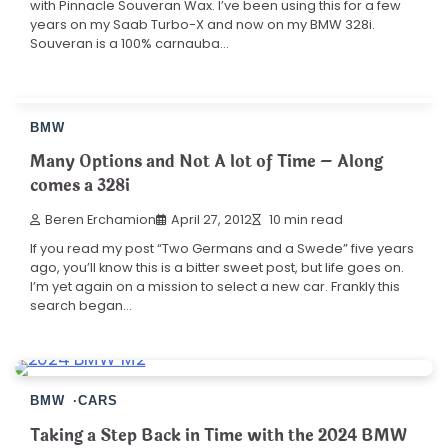
with Pinnacle Souveran Wax. I’ve been using this for a few
years on my Saab Turbo-X and now on my BMW 328i.
Souveran is a 100% carnauba…
BMW
Many Options and Not A lot of Time – Along
comes a 328i
Beren Erchamion
April 27, 2012
10 min read
If you read my post “Two Germans and a Swede” five years
ago, you’ll know this is a bitter sweet post, but life goes on.
I’m yet again on a mission to select a new car. Frankly this
search began…
BMW
CARS
Taking a Step Back in Time with the 2024 BMW