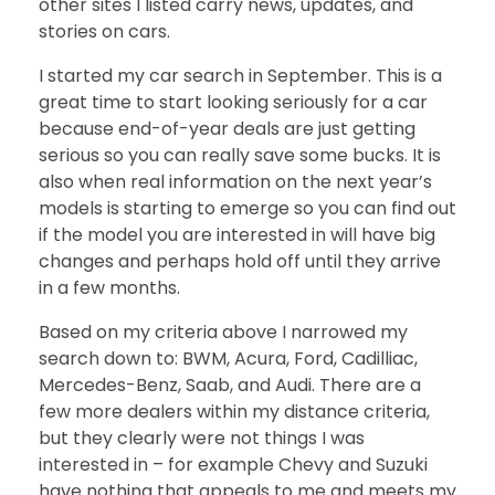
other sites I listed carry news, updates, and
stories on cars.
I started my car search in September. This is a
great time to start looking seriously for a car
because end-of-year deals are just getting
serious so you can really save some bucks. It is
also when real information on the next year’s
models is starting to emerge so you can find out
if the model you are interested in will have big
changes and perhaps hold off until they arrive
in a few months.
Based on my criteria above I narrowed my
search down to: BWM, Acura, Ford, Cadilliac,
Mercedes-Benz, Saab, and Audi. There are a
few more dealers within my distance criteria,
but they clearly were not things I was
interested in – for example Chevy and Suzuki
have nothing that appeals to me and meets my