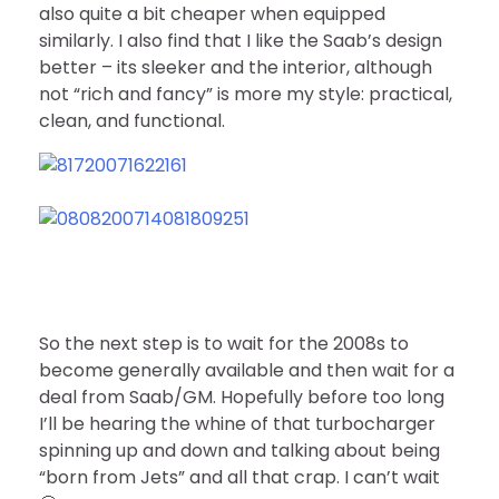
also quite a bit cheaper when equipped
similarly. I also find that I like the Saab’s design
better – its sleeker and the interior, although
not “rich and fancy” is more my style: practical,
clean, and functional.
So the next step is to wait for the 2008s to
become generally available and then wait for a
deal from Saab/GM. Hopefully before too long
I’ll be hearing the whine of that turbocharger
spinning up and down and talking about being
“born from Jets” and all that crap. I can’t wait