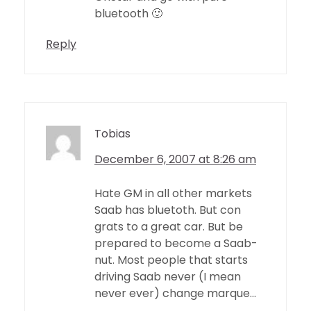
bluetooth 🙂
Reply
Tobias
December 6, 2007 at 8:26 am
Hate GM in all other markets
Saab has bluetoth. But con
grats to a great car. But be
prepared to become a Saab-
nut. Most people that starts
driving Saab never (I mean
never ever) change marque…