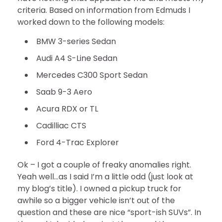
criteria. Based on information from Edmuds I
worked down to the following models:
BMW 3-series Sedan
Audi A4 S-Line Sedan
Mercedes C300 Sport Sedan
Saab 9-3 Aero
Acura RDX or TL
Cadilliac CTS
Ford 4-Trac Explorer
Ok – I got a couple of freaky anomalies right.
Yeah well…as I said I’m a little odd (just look at
my blog’s title). I owned a pickup truck for
awhile so a bigger vehicle isn’t out of the
question and these are nice “sport-ish SUVs”. In