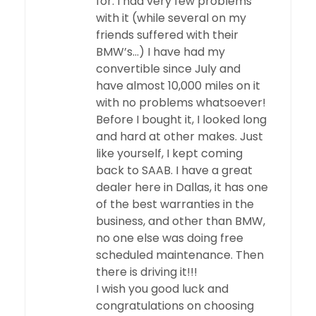
for. I had very few problems
with it (while several on my
friends suffered with their
BMW’s…) I have had my
convertible since July and
have almost 10,000 miles on it
with no problems whatsoever!
Before I bought it, I looked long
and hard at other makes. Just
like yourself, I kept coming
back to SAAB. I have a great
dealer here in Dallas, it has one
of the best warranties in the
business, and other than BMW,
no one else was doing free
scheduled maintenance. Then
there is driving it!!!
I wish you good luck and
congratulations on choosing