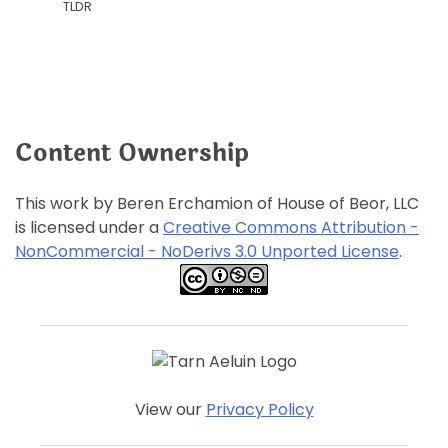
TLDR
Content Ownership
This work by Beren Erchamion of House of Beor, LLC
is licensed under a
Creative Commons Attribution -
NonCommercial - NoDerivs 3.0 Unported License
.
View our
Privacy Policy