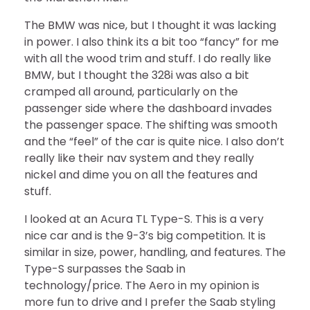
The BMW was nice, but I thought it was lacking
in power. I also think its a bit too “fancy” for me
with all the wood trim and stuff. I do really like
BMW, but I thought the 328i was also a bit
cramped all around, particularly on the
passenger side where the dashboard invades
the passenger space. The shifting was smooth
and the “feel” of the car is quite nice. I also don’t
really like their nav system and they really
nickel and dime you on all the features and
stuff.
I looked at an Acura TL Type-S. This is a very
nice car and is the 9-3’s big competition. It is
similar in size, power, handling, and features. The
Type-S surpasses the Saab in
technology/price. The Aero in my opinion is
more fun to drive and I prefer the Saab styling