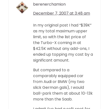
berenerchamion
December 7, 2007 at 3:48 am
In my original post I had “$39K”
as my total maximum upper
limit, so with the list price of
the Turbo-X coming in at
$42.5K without any add-ons, I
ended up topping my cost by a
significant amount.
But compared to a
comparably equipped car
from Audi or BMW (my two
slick German gals), I would
ball-park them at about 10-13k
more than the Saab.
I admit I’ve had a soft spot for