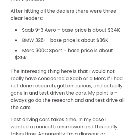
After hitting all the dealers there were three
clear leaders:
Saab 9-3 Aero – base price is about $34K
BMW 328i – base price is about $36K
Merc 300C Sport – base price is about
$35K
The interesting thing here is that I would not
really have considered a Saab or a Merc if I had
not done research, gotten curious, and actually
gone in and test driven the cars. My point is –
always go do the research and and test drive all
the cars.
Test driving cars takes time. In my case I
wanted a manual transmission and this really
takes time. Apparently I’m a dinosaur or