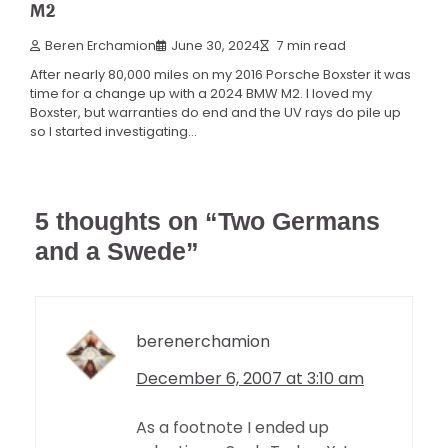
M2
Beren Erchamion
June 30, 2024
7 min read
After nearly 80,000 miles on my 2016 Porsche Boxster it was
time for a change up with a 2024 BMW M2. I loved my
Boxster, but warranties do end and the UV rays do pile up
so I started investigating…
5 thoughts on “
Two Germans
and a Swede
”
berenerchamion
December 6, 2007 at 3:10 am
As a footnote I ended up