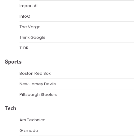
Import AI
InfoQ
The Verge
Think Google
TLDR
Sports
Boston Red Sox
New Jersey Devils
Pittsburgh Steelers
Tech
Ars Technica
Gizmodo