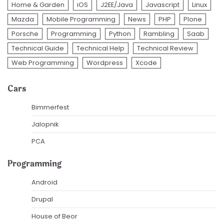
Home & Garden
iOS
J2EE/Java
Javascript
Linux
Mazda
Mobile Programming
News
PHP
Plone
Porsche
Programming
Python
Rambling
Saab
Technical Guide
Technical Help
Technical Review
Web Programming
Wordpress
Xcode
Cars
Bimmerfest
Jalopnik
PCA
Programming
Android
Drupal
House of Beor