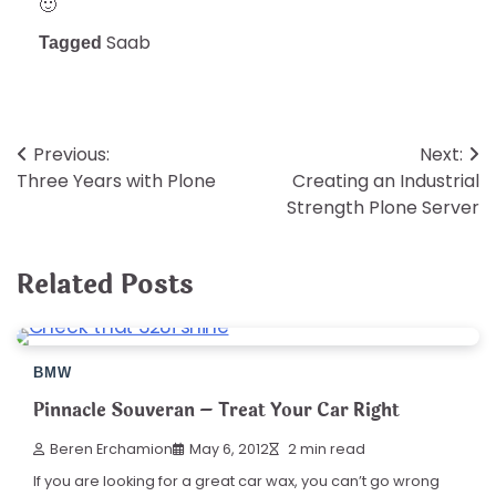
🙂
Saab
Tagged
Post
Previous:
Next:
Three Years with Plone
Creating an Industrial
navigation
Strength Plone Server
Related Posts
BMW
Pinnacle Souveran – Treat Your Car Right
Beren Erchamion
May 6, 2012
2 min read
If you are looking for a great car wax, you can’t go wrong