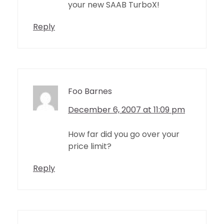
your new SAAB TurboX!
Reply
Foo Barnes
December 6, 2007 at 11:09 pm
How far did you go over your
price limit?
Reply