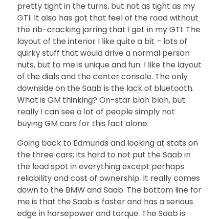
pretty tight in the turns, but not as tight as my
GTI. It also has got that feel of the road without
the rib-cracking jarring that I get in my GTI. The
layout of the interior I like quite a bit – lots of
quirky stuff that would drive a normal person
nuts, but to me is unique and fun. I like the layout
of the dials and the center console. The only
downside on the Saab is the lack of bluetooth.
What is GM thinking? On-star blah blah, but
really I can see a lot of people simply not
buying GM cars for this fact alone.
Going back to Edmunds and looking at stats on
the three cars; its hard to not put the Saab in
the lead spot in everything except perhaps
reliability and cost of ownership. It really comes
down to the BMW and Saab. The bottom line for
me is that the Saab is faster and has a serious
edge in horsepower and torque. The Saab is