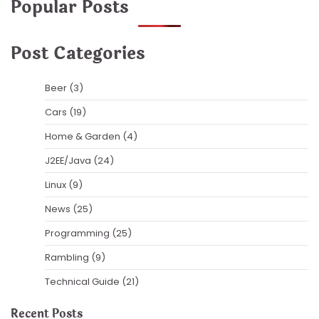
Popular Posts
Post Categories
Beer
(3)
Cars
(19)
Home & Garden
(4)
J2EE/Java
(24)
Linux
(9)
News
(25)
Programming
(25)
Rambling
(9)
Technical Guide
(21)
Recent Posts