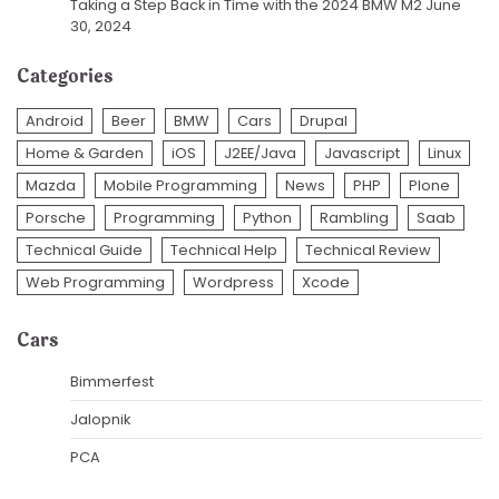
Taking a Step Back in Time with the 2024 BMW M2
June
30, 2024
Categories
Android
Beer
BMW
Cars
Drupal
Home & Garden
iOS
J2EE/Java
Javascript
Linux
Mazda
Mobile Programming
News
PHP
Plone
Porsche
Programming
Python
Rambling
Saab
Technical Guide
Technical Help
Technical Review
Web Programming
Wordpress
Xcode
Cars
Bimmerfest
Jalopnik
PCA