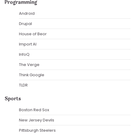
Programming
Android
Drupal
House of Beor
Import AI
InfoQ
The Verge
Think Google
TLDR
Sports
Boston Red Sox
New Jersey Devils
Pittsburgh Steelers