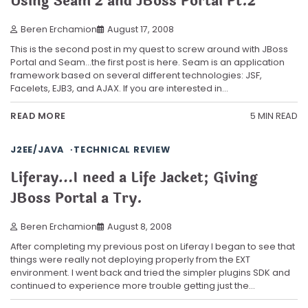
Using Seam 2 and JBoss Portal Pt.2
Beren Erchamion
August 17, 2008
This is the second post in my quest to screw around with JBoss
Portal and Seam…the first post is here. Seam is an application
framework based on several different technologies: JSF,
Facelets, EJB3, and AJAX. If you are interested in…
5 MIN READ
READ MORE
J2EE/JAVA
TECHNICAL REVIEW
Liferay…I need a Life Jacket; Giving
JBoss Portal a Try.
Beren Erchamion
August 8, 2008
After completing my previous post on Liferay I began to see that
things were really not deploying properly from the EXT
environment. I went back and tried the simpler plugins SDK and
continued to experience more trouble getting just the…