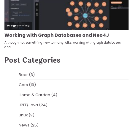
Post Categories
Beer
(3)
Cars
(19)
Home & Garden
(4)
J2EE/Java
(24)
Linux
(9)
News
(25)