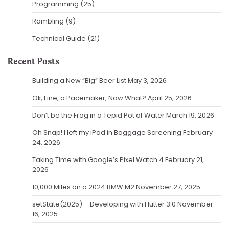
Programming
(25)
Rambling
(9)
Technical Guide
(21)
Recent Posts
Building a New “Big” Beer List
May 3, 2026
Ok, Fine, a Pacemaker, Now What?
April 25, 2026
Don’t be the Frog in a Tepid Pot of Water
March 19, 2026
Oh Snap! I left my iPad in Baggage Screening
February
24, 2026
Taking Time with Google’s Pixel Watch 4
February 21,
2026
10,000 Miles on a 2024 BMW M2
November 27, 2025
setState(2025) – Developing with Flutter 3.0
November
16, 2025