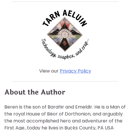
View our
Privacy Policy
About the Author
Beren is the son of Barahir and Emeldir. He is a Man of
the royal House of Bëor of Dorthonion, and arguably
the most accomplished hero and adventurer of the
First Age…today he lives in Bucks County, PA USA