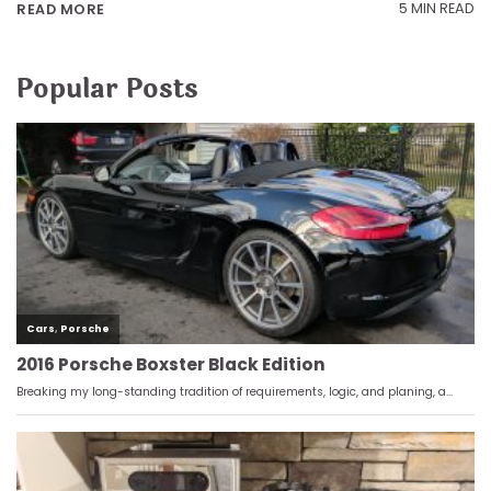
5 MIN READ
READ MORE
Popular Posts