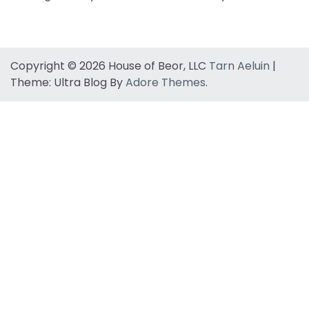
Copyright © 2026 House of Beor, LLC
Tarn Aeluin
|
Theme: Ultra Blog By
Adore Themes
.