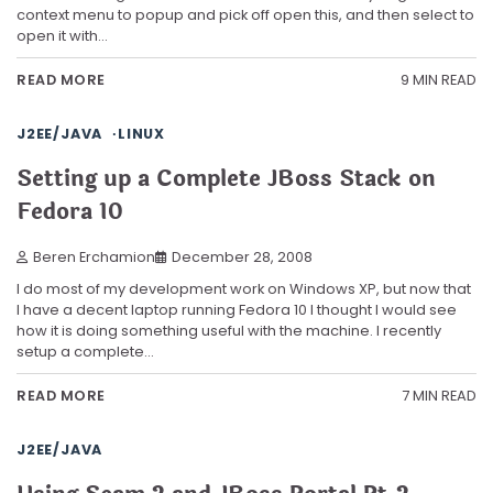
context menu to popup and pick off open this, and then select to
open it with…
9 MIN READ
READ MORE
J2EE/JAVA
LINUX
Setting up a Complete JBoss Stack on
Fedora 10
Beren Erchamion
December 28, 2008
I do most of my development work on Windows XP, but now that
I have a decent laptop running Fedora 10 I thought I would see
how it is doing something useful with the machine. I recently
setup a complete…
7 MIN READ
READ MORE
J2EE/JAVA