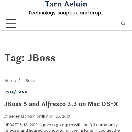
Tarn Aeluin
Skip
to
Technology, soapbox, and crap…
content
Tag:
JBoss
Home
JBoss
J2EE/JAVA
JBoss 5 and Alfresco 3.3 on Mac OS-X
Beren Erchamion
April 25, 2010
UPDATE 6-13-2010: I gave a go again with the 3.3 community
release and figured out how to run the installer. If you get the