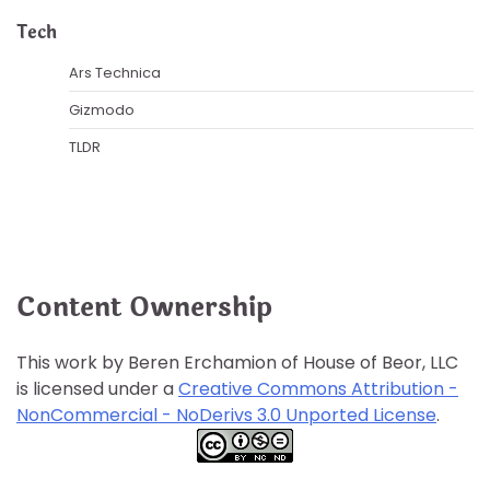
Tech
Ars Technica
Gizmodo
TLDR
Content Ownership
This work by Beren Erchamion of House of Beor, LLC
is licensed under a
Creative Commons Attribution -
NonCommercial - NoDerivs 3.0 Unported License
.