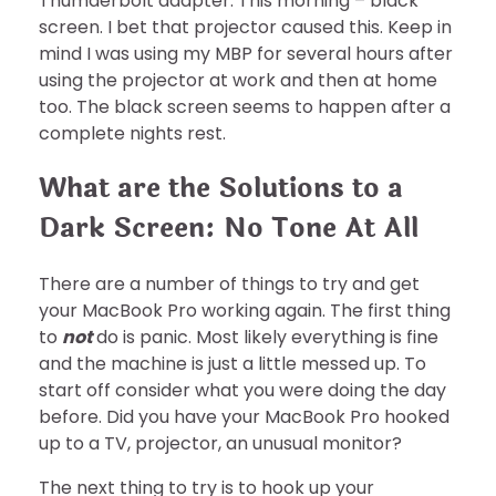
Thumderbolt adapter. This morning – black
screen. I bet that projector caused this. Keep in
mind I was using my MBP for several hours after
using the projector at work and then at home
too. The black screen seems to happen after a
complete nights rest.
What are the Solutions to a
Dark Screen: No Tone At All
There are a number of things to try and get
your MacBook Pro working again. The first thing
to
not
do is panic. Most likely everything is fine
and the machine is just a little messed up. To
start off consider what you were doing the day
before. Did you have your MacBook Pro hooked
up to a TV, projector, an unusual monitor?
The next thing to try is to hook up your