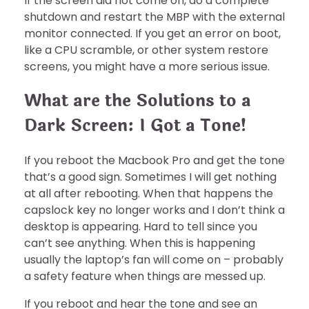
If the screen did not come on, do a complete
shutdown and restart the MBP with the external
monitor connected. If you get an error on boot,
like a CPU scramble, or other system restore
screens, you might have a more serious issue.
What are the Solutions to a
Dark Screen: I Got a Tone!
If you reboot the Macbook Pro and get the tone
that’s a good sign. Sometimes I will get nothing
at all after rebooting. When that happens the
capslock key no longer works and I don’t think a
desktop is appearing. Hard to tell since you
can’t see anything. When this is happening
usually the laptop’s fan will come on – probably
a safety feature when things are messed up.
If you reboot and hear the tone and see an