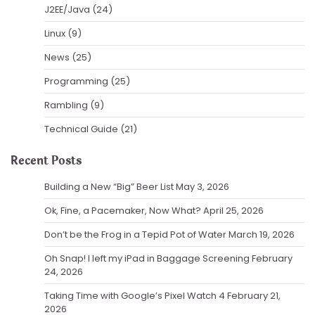
J2EE/Java
(24)
Linux
(9)
News
(25)
Programming
(25)
Rambling
(9)
Technical Guide
(21)
Recent Posts
Building a New “Big” Beer List
May 3, 2026
Ok, Fine, a Pacemaker, Now What?
April 25, 2026
Don’t be the Frog in a Tepid Pot of Water
March 19, 2026
Oh Snap! I left my iPad in Baggage Screening
February
24, 2026
Taking Time with Google’s Pixel Watch 4
February 21,
2026