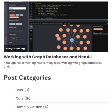
Post Categories
Beer
(3)
Cars
(19)
Home & Garden
(4)