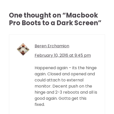
One thought on “
Macbook
Pro Boots to a Dark Screen
”
Beren Erchamion
February 10, 2016 at 9:45 pm
Happened again – its the hinge
again. Closed and opened and
could attach to external
monitor. Decent push on the
hinge and 2-3 reboots and all is
good again. Gotta get this
fixed.