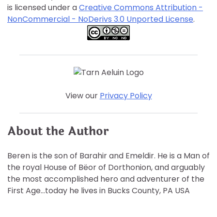
is licensed under a
Creative Commons Attribution -
NonCommercial - NoDerivs 3.0 Unported License
.
View our
Privacy Policy
About the Author
Beren is the son of Barahir and Emeldir. He is a Man of
the royal House of Bëor of Dorthonion, and arguably
the most accomplished hero and adventurer of the
First Age…today he lives in Bucks County, PA USA