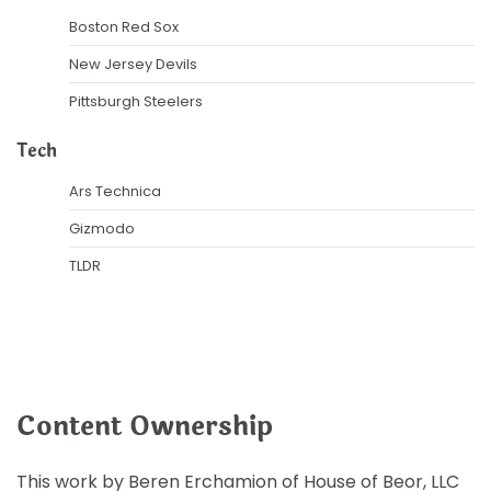
Boston Red Sox
New Jersey Devils
Pittsburgh Steelers
Tech
Ars Technica
Gizmodo
TLDR
Content Ownership
This work by Beren Erchamion of House of Beor, LLC