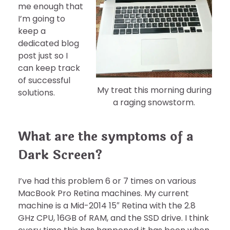
me enough that
I’m going to
keep a
dedicated blog
post just so I
can keep track
of successful
My treat this morning during
solutions.
a raging snowstorm.
What are the symptoms of a
Dark Screen?
I’ve had this problem 6 or 7 times on various
MacBook Pro Retina machines. My current
machine is a Mid-2014 15″ Retina with the 2.8
GHz CPU, 16GB of RAM, and the SSD drive. I think