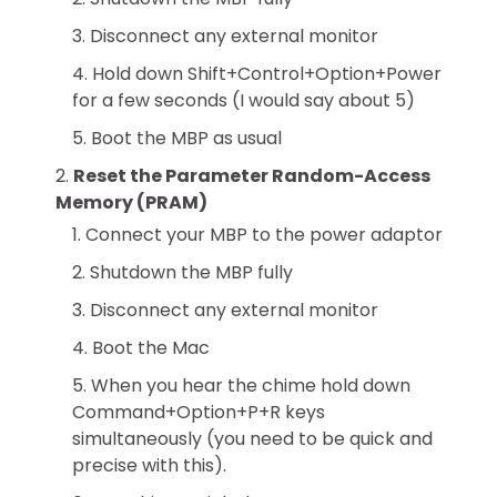
Disconnect any external monitor
Hold down Shift+Control+Option+Power
for a few seconds (I would say about 5)
Boot the MBP as usual
Reset the Parameter Random-Access
Memory (PRAM)
Connect your MBP to the power adaptor
Shutdown the MBP fully
Disconnect any external monitor
Boot the Mac
When you hear the chime hold down
Command+Option+P+R keys
simultaneously (you need to be quick and
precise with this).