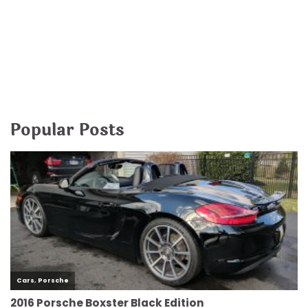
Popular Posts