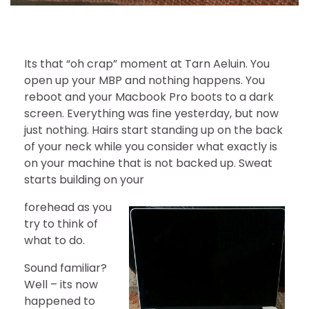
Its that “oh crap” moment at Tarn Aeluin. You
open up your MBP and nothing happens. You
reboot and your Macbook Pro boots to a dark
screen. Everything was fine yesterday, but now
just nothing. Hairs start standing up on the back
of your neck while you consider what exactly is
on your machine that is not backed up. Sweat
starts building on your
forehead as you
try to think of
what to do.
Sound familiar?
Well – its now
happened to