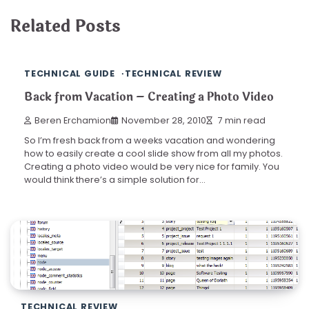
Related Posts
TECHNICAL GUIDE
TECHNICAL REVIEW
Back from Vacation – Creating a Photo Video
Beren Erchamion
November 28, 2010
7 min read
So I’m fresh back from a weeks vacation and wondering
how to easily create a cool slide show from all my photos.
Creating a photo video would be very nice for family. You
would think there’s a simple solution for…
TECHNICAL REVIEW