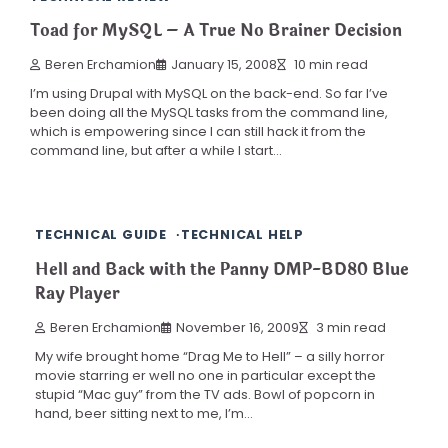
Toad for MySQL – A True No Brainer Decision
Beren Erchamion
January 15, 2008
10 min read
I’m using Drupal with MySQL on the back-end. So far I’ve
been doing all the MySQL tasks from the command line,
which is empowering since I can still hack it from the
command line, but after a while I start…
TECHNICAL GUIDE
TECHNICAL HELP
Hell and Back with the Panny DMP-BD80 Blue
Ray Player
Beren Erchamion
November 16, 2009
3 min read
My wife brought home “Drag Me to Hell” – a silly horror
movie starring er well no one in particular except the
stupid “Mac guy” from the TV ads. Bowl of popcorn in
hand, beer sitting next to me, I’m…