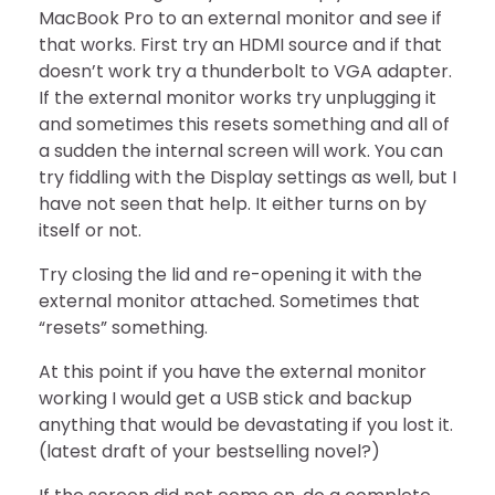
MacBook Pro to an external monitor and see if
that works. First try an HDMI source and if that
doesn’t work try a thunderbolt to VGA adapter.
If the external monitor works try unplugging it
and sometimes this resets something and all of
a sudden the internal screen will work. You can
try fiddling with the Display settings as well, but I
have not seen that help. It either turns on by
itself or not.
Try closing the lid and re-opening it with the
external monitor attached. Sometimes that
“resets” something.
At this point if you have the external monitor
working I would get a USB stick and backup
anything that would be devastating if you lost it.
(latest draft of your bestselling novel?)