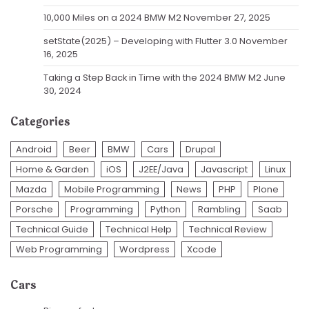
10,000 Miles on a 2024 BMW M2
November 27, 2025
setState(2025) – Developing with Flutter 3.0
November
16, 2025
Taking a Step Back in Time with the 2024 BMW M2
June
30, 2024
Categories
Android
Beer
BMW
Cars
Drupal
Home & Garden
iOS
J2EE/Java
Javascript
Linux
Mazda
Mobile Programming
News
PHP
Plone
Porsche
Programming
Python
Rambling
Saab
Technical Guide
Technical Help
Technical Review
Web Programming
Wordpress
Xcode
Cars