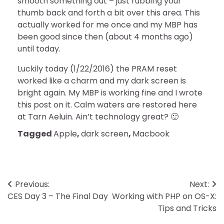
smooth something out – just rubbing your
thumb back and forth a bit over this area. This
actually worked for me once and my MBP has
been good since then (about 4 months ago)
until today.
Luckily today (1/22/2016) the PRAM reset
worked like a charm and my dark screen is
bright again. My MBP is working fine and I wrote
this post on it. Calm waters are restored here
at Tarn Aeluin. Ain’t technology great? 🙂
Tagged
Apple
,
dark screen
,
Macbook
Post
Previous:
Next:
CES Day 3 – The Final Day
Working with PHP on OS-X:
navigation
Tips and Tricks