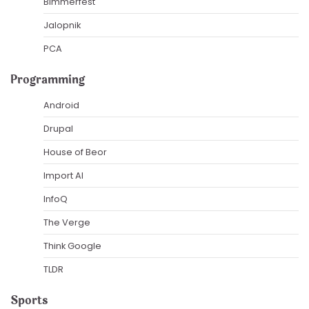
Bimmerfest
Jalopnik
PCA
Programming
Android
Drupal
House of Beor
Import AI
InfoQ
The Verge
Think Google
TLDR
Sports