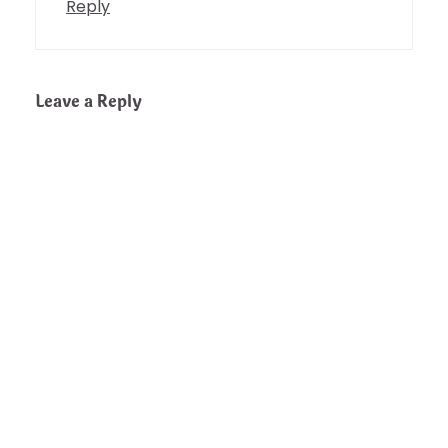
Reply
Leave a Reply