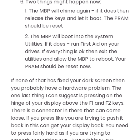
Two things might happen now:
The MBP will chime again – if it does then
release the keys and let it boot. The PRAM
should be reset
The MBP will boot into the System
Utilities. If it does – run First Aid on your
drives. If everything is ok then exit the
utilities and allow the MBP to reboot. Your
PRAM should be reset now.
If none of that has fixed your dark screen then
you probably have a hardware problem. The
one last thing I can suggest is pressing on the
hinge of your display above the F1 and F2 keys.
There is a connector in there that can come
loose. If you press like you are trying to push it
back in this can get your display back. You need
to press fairly hard as if you are trying to