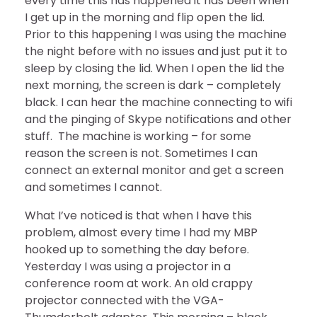
every time this has happened it has been when
I get up in the morning and flip open the lid.
Prior to this happening I was using the machine
the night before with no issues and just put it to
sleep by closing the lid. When I open the lid the
next morning, the screen is dark – completely
black. I can hear the machine connecting to wifi
and the pinging of Skype notifications and other
stuff. The machine is working – for some
reason the screen is not. Sometimes I can
connect an external monitor and get a screen
and sometimes I cannot.
What I’ve noticed is that when I have this
problem, almost every time I had my MBP
hooked up to something the day before.
Yesterday I was using a projector in a
conference room at work. An old crappy
projector connected with the VGA-