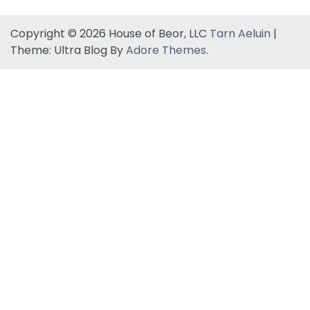
Copyright © 2026 House of Beor, LLC
Tarn Aeluin
|
Theme: Ultra Blog By
Adore Themes
.