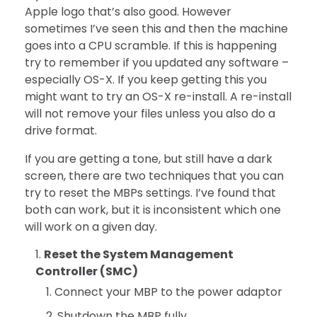
Apple logo that’s also good. However
sometimes I’ve seen this and then the machine
goes into a CPU scramble. If this is happening
try to remember if you updated any software –
especially OS-X. If you keep getting this you
might want to try an OS-X re-install. A re-install
will not remove your files unless you also do a
drive format.
If you are getting a tone, but still have a dark
screen, there are two techniques that you can
try to reset the MBPs settings. I’ve found that
both can work, but it is inconsistent which one
will work on a given day.
Reset the System Management
Controller (SMC)
Connect your MBP to the power adaptor
Shutdown the MBP fully