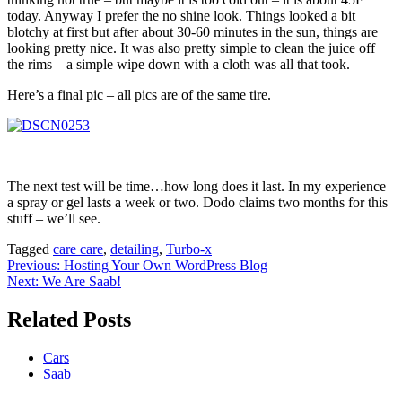
today. Anyway I prefer the no shine look. Things looked a bit
blotchy at first but after about 30-60 minutes in the sun, things are
looking pretty nice. It was also pretty simple to clean the juice off
the rims – a simple wipe down with a cloth was all that took.
Here’s a final pic – all pics are of the same tire.
The next test will be time…how long does it last. In my experience
a spray or gel lasts a week or two. Dodo claims two months for this
stuff – we’ll see.
Tagged
care care
,
detailing
,
Turbo-x
Post
Previous:
Hosting Your Own WordPress Blog
Next:
We Are Saab!
navigation
Related Posts
Cars
Saab