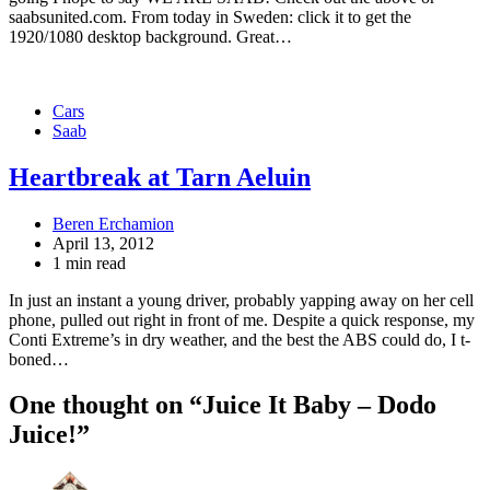
saabsunited.com. From today in Sweden: click it to get the
1920/1080 desktop background. Great…
Cars
Saab
Heartbreak at Tarn Aeluin
Beren Erchamion
April 13, 2012
1 min read
In just an instant a young driver, probably yapping away on her cell
phone, pulled out right in front of me. Despite a quick response, my
Conti Extreme’s in dry weather, and the best the ABS could do, I t-
boned…
One thought on “
Juice It Baby – Dodo
Juice!
”