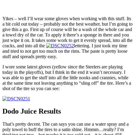
Yikes – well I’ll wear some gloves when working with this stuff. Its
a bit cold out today – probably not the best weather, but I’m going to
give this a go. First up of course will be a wash of the whole car and
a towel dry of the car. To apply it there’s a sponge in there and you
just wipe it on. It takes some work to get it evenly spread, into all the
cracks, and into all the
lettering. I just took my time
and tried to not get too much on the rims. The paste is pretty loose
stuff and spreads pretty easy.
I wore some latext gloves (yellow since the Steelers are playing
today in the playoffs), but I think in the end it wasn’t necessary. I
was able to get the stuff into all the little nooks and crannies, while
at the same time not leaving anything to “sling off” the tire. Here’s a
shot of the tire so you can see:
Dodo Juice Results
That’s pretty decent. The can says you can use a water spray and a
poly towel to buff the tires to a satin shine. Hmmm…really? I’m
thinking not true – but maybe it is too cold out – it is about 45F