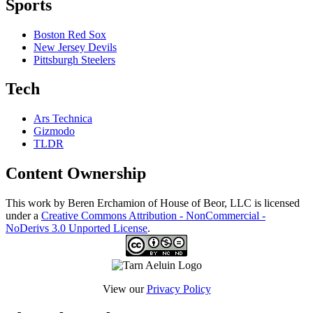
Sports
Boston Red Sox
New Jersey Devils
Pittsburgh Steelers
Tech
Ars Technica
Gizmodo
TLDR
Content Ownership
This work by Beren Erchamion of House of Beor, LLC is licensed
under a
Creative Commons Attribution - NonCommercial -
NoDerivs 3.0 Unported License
.
View our
Privacy Policy