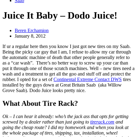
Saab
Juice It Baby – Dodo Juice!
Beren Erchamion
January 8, 2012
If ur a regular here then you know I just got new tires on my Saab.
Being the picky car guy that I am, I refuse to allow my car through
the automatic machine of death that other people generally refer to
as a “car wash”. There’s no better way to screw up your car than
put it through one of those scratch machines. Well – new tires need a
wash and a treatment to get all the goo and stuff off and protect the
rubber. I opted for a set of
Continental Extreme Contact DWS
tires
installed by the guys down at Great Britain Saab (aka Willow
Grove Saab). Dodo Juice looks pretty nice.
What About Tire Rack?
Ok – I can hear it already: who’s the jack ass that opts for getting
screwed by a dealer rather than just going to
tirerack.com
and
going the cheap route? I did my homework and when you look at
the whole package of tires, shipping, tax, installation, wheel