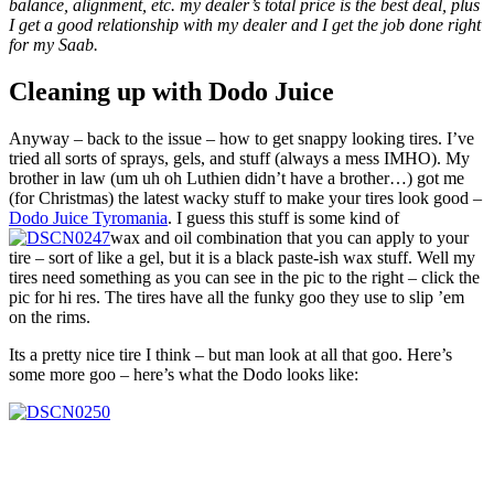
balance, alignment, etc. my dealer’s total price is the best deal, plus
I get a good relationship with my dealer and I get the job done right
for my Saab.
Cleaning up with Dodo Juice
Anyway – back to the issue – how to get snappy looking tires. I’ve
tried all sorts of sprays, gels, and stuff (always a mess IMHO). My
brother in law (um uh oh Luthien didn’t have a brother…) got me
(for Christmas) the latest wacky stuff to make your tires look good –
Dodo Juice Tyromania
. I guess this stuff is some kind of
wax and oil combination that you can apply to your
tire – sort of like a gel, but it is a black paste-ish wax stuff. Well my
tires need something as you can see in the pic to the right – click the
pic for hi res. The tires have all the funky goo they use to slip ’em
on the rims.
Its a pretty nice tire I think – but man look at all that goo. Here’s
some more goo – here’s what the Dodo looks like: