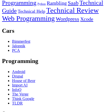
Programming
Technical
Saab
Rambling
Python
Technical Review
Guide
Technical Help
Web Programming
Wordpress
Xcode
Cars
Bimmerfest
Jalopnik
PCA
Programming
Android
Drupal
House of Beor
Import AI
InfoQ
The Verge
Think Google
TLDR