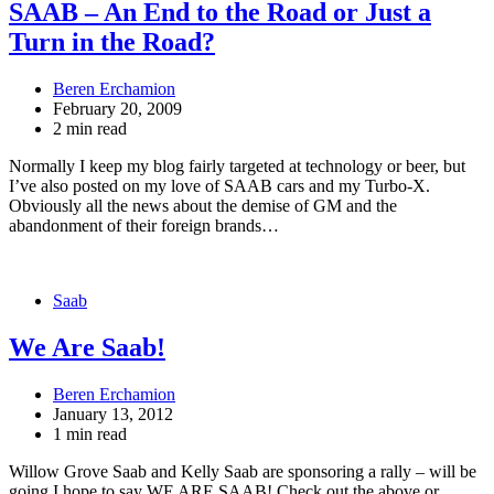
SAAB – An End to the Road or Just a
Turn in the Road?
Beren Erchamion
February 20, 2009
2 min read
Normally I keep my blog fairly targeted at technology or beer, but
I’ve also posted on my love of SAAB cars and my Turbo-X.
Obviously all the news about the demise of GM and the
abandonment of their foreign brands…
Saab
We Are Saab!
Beren Erchamion
January 13, 2012
1 min read
Willow Grove Saab and Kelly Saab are sponsoring a rally – will be
going I hope to say WE ARE SAAB! Check out the above or