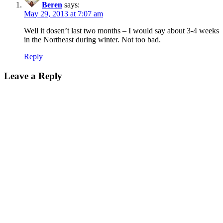
Beren
says:
May 29, 2013 at 7:07 am
Well it dosen’t last two months – I would say about 3-4 weeks
in the Northeast during winter. Not too bad.
Reply
Leave a Reply