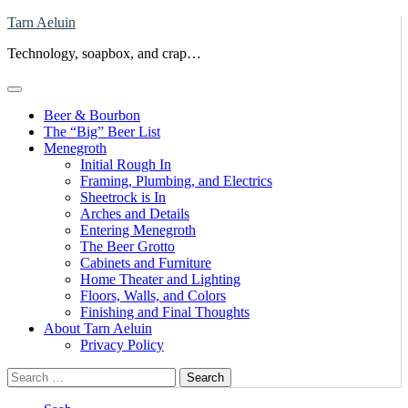
Skip
Tarn Aeluin
to
Technology, soapbox, and crap…
content
Beer & Bourbon
The “Big” Beer List
Menegroth
Initial Rough In
Framing, Plumbing, and Electrics
Sheetrock is In
Arches and Details
Entering Menegroth
The Beer Grotto
Cabinets and Furniture
Home Theater and Lighting
Floors, Walls, and Colors
Finishing and Final Thoughts
About Tarn Aeluin
Privacy Policy
Search
for: