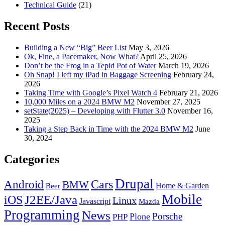
Technical Guide
(21)
Recent Posts
Building a New “Big” Beer List
May 3, 2026
Ok, Fine, a Pacemaker, Now What?
April 25, 2026
Don’t be the Frog in a Tepid Pot of Water
March 19, 2026
Oh Snap! I left my iPad in Baggage Screening
February 24,
2026
Taking Time with Google’s Pixel Watch 4
February 21, 2026
10,000 Miles on a 2024 BMW M2
November 27, 2025
setState(2025) – Developing with Flutter 3.0
November 16,
2025
Taking a Step Back in Time with the 2024 BMW M2
June
30, 2024
Categories
Drupal
Android
Cars
BMW
Home & Garden
Beer
Mobile
J2EE/Java
iOS
Linux
Javascript
Mazda
Programming
News
Porsche
Plone
PHP