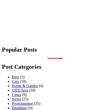
Popular Posts
Post Categories
Beer
(3)
Cars
(19)
Home & Garden
(4)
J2EE/Java
(24)
Linux
(9)
News
(25)
Programming
(25)
Rambling
(9)