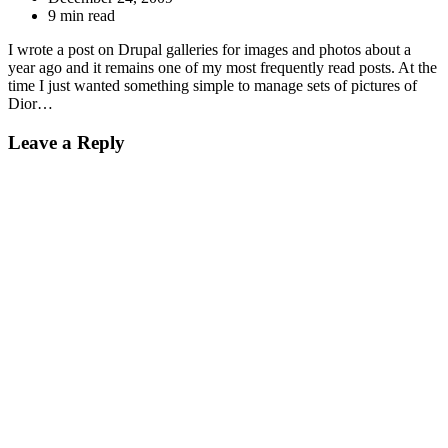
9 min read
I wrote a post on Drupal galleries for images and photos about a
year ago and it remains one of my most frequently read posts. At the
time I just wanted something simple to manage sets of pictures of
Dior…
Leave a Reply