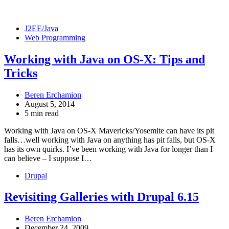
J2EE/Java
Web Programming
Working with Java on OS-X: Tips and
Tricks
Beren Erchamion
August 5, 2014
5 min read
Working with Java on OS-X Mavericks/Yosemite can have its pit
falls…well working with Java on anything has pit falls, but OS-X
has its own quirks. I’ve been working with Java for longer than I
can believe – I suppose I…
Drupal
Revisiting Galleries with Drupal 6.15
Beren Erchamion
December 24, 2009