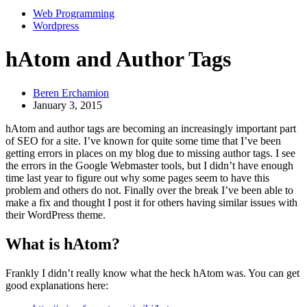
Web Programming
Wordpress
hAtom and Author Tags
Beren Erchamion
January 3, 2015
hAtom and author tags are becoming an increasingly important part
of SEO for a site. I’ve known for quite some time that I’ve been
getting errors in places on my blog due to missing author tags. I see
the errors in the Google Webmaster tools, but I didn’t have enough
time last year to figure out why some pages seem to have this
problem and others do not. Finally over the break I’ve been able to
make a fix and thought I post it for others having similar issues with
their WordPress theme.
What is hAtom?
Frankly I didn’t really know what the heck hAtom was. You can get
good explanations here: