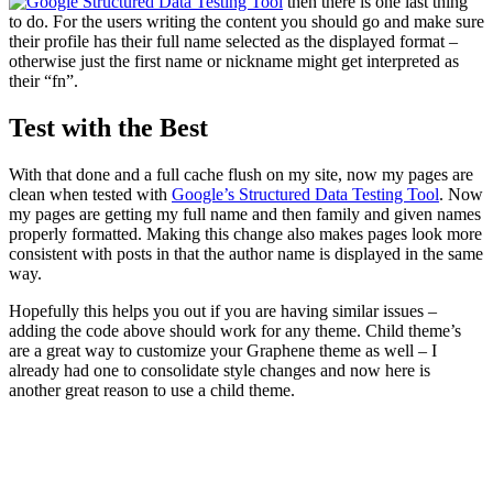
then there is one last thing
to do. For the users writing the content you should go and make sure
their profile has their full name selected as the displayed format –
otherwise just the first name or nickname might get interpreted as
their “fn”.
Test with the Best
With that done and a full cache flush on my site, now my pages are
clean when tested with
Google’s Structured Data Testing Tool
. Now
my pages are getting my full name and then family and given names
properly formatted. Making this change also makes pages look more
consistent with posts in that the author name is displayed in the same
way.
Hopefully this helps you out if you are having similar issues –
adding the code above should work for any theme. Child theme’s
are a great way to customize your Graphene theme as well – I
already had one to consolidate style changes and now here is
another great reason to use a child theme.