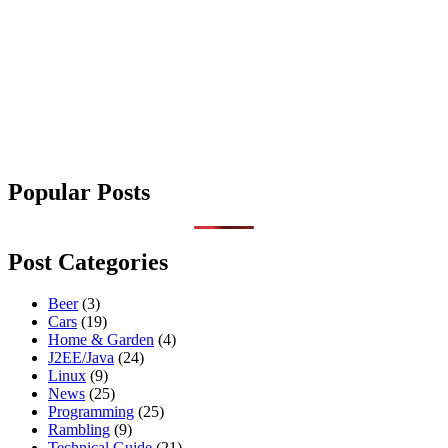
Popular Posts
Post Categories
Beer
(3)
Cars
(19)
Home & Garden
(4)
J2EE/Java
(24)
Linux
(9)
News
(25)
Programming
(25)
Rambling
(9)
Technical Guide
(21)