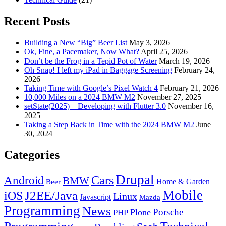
Recent Posts
Building a New “Big” Beer List
May 3, 2026
Ok, Fine, a Pacemaker, Now What?
April 25, 2026
Don’t be the Frog in a Tepid Pot of Water
March 19, 2026
Oh Snap! I left my iPad in Baggage Screening
February 24,
2026
Taking Time with Google’s Pixel Watch 4
February 21, 2026
10,000 Miles on a 2024 BMW M2
November 27, 2025
setState(2025) – Developing with Flutter 3.0
November 16,
2025
Taking a Step Back in Time with the 2024 BMW M2
June
30, 2024
Categories
Drupal
Android
Cars
BMW
Home & Garden
Beer
Mobile
J2EE/Java
iOS
Linux
Javascript
Mazda
Programming
News
Porsche
Plone
PHP