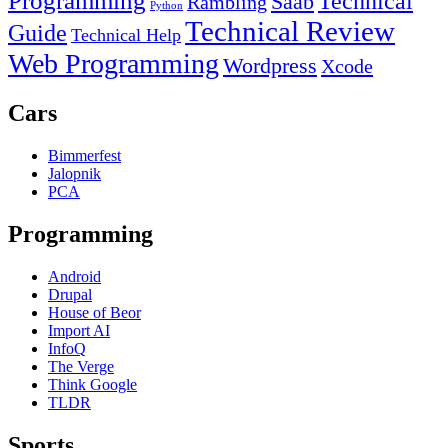
Programming
Technical
Saab
Rambling
Python
Technical Review
Guide
Technical Help
Web Programming
Wordpress
Xcode
Cars
Bimmerfest
Jalopnik
PCA
Programming
Android
Drupal
House of Beor
Import AI
InfoQ
The Verge
Think Google
TLDR
Sports