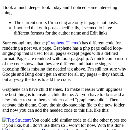
I took a much deeper look today and I noticed some interesting
things:
The current errors I’m seeing are only in pages not posts.
I noticed that with posts specifically, I seemed to have
different formats for the author name and Edit links.
Sure enough my theme (
Graphene Theme
) has different code for
rendering a post vs. a page. Graphene has a php page called loop-
single.php that is used for all pages except pages with a defined
format. Pages are rendered with loop-page.php. A quick comparison
of the code shows that they are different and that the single-
page.php file is missing the needed tag above. I’m still not sure why
Google and Bing don’t get an error for all my pages – they should,
but anyway the fix is to add the code.
Graphene can have child themes. To make it easier with upgrades
the best thing is to create a child theme. All you have to do is add a
new folder to your themes folder called “graphene-child”. Then
activate this theme. Copy the single-page.php file to the new folder
and now you can add the needed code to this file, like this:
You could add similar code to all the other types too
if you like, but I don’t use them so I won’t for now. With this done