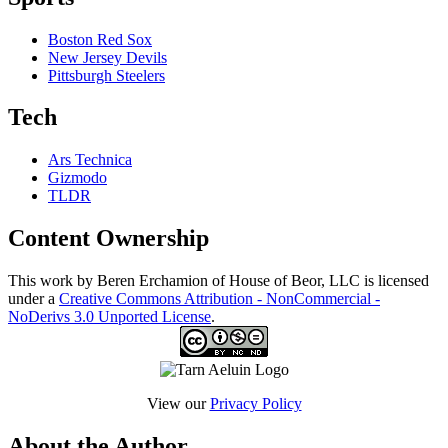
Boston Red Sox
New Jersey Devils
Pittsburgh Steelers
Tech
Ars Technica
Gizmodo
TLDR
Content Ownership
This work by Beren Erchamion of House of Beor, LLC is licensed
under a
Creative Commons Attribution - NonCommercial -
NoDerivs 3.0 Unported License
.
View our
Privacy Policy
About the Author