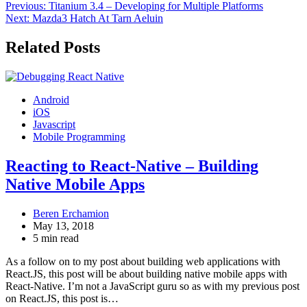
Post
Previous:
Titanium 3.4 – Developing for Multiple Platforms
Next:
Mazda3 Hatch At Tarn Aeluin
navigation
Related Posts
Android
iOS
Javascript
Mobile Programming
Reacting to React-Native – Building
Native Mobile Apps
Beren Erchamion
May 13, 2018
5 min read
As a follow on to my post about building web applications with
React.JS, this post will be about building native mobile apps with
React-Native. I’m not a JavaScript guru so as with my previous post
on React.JS, this post is…