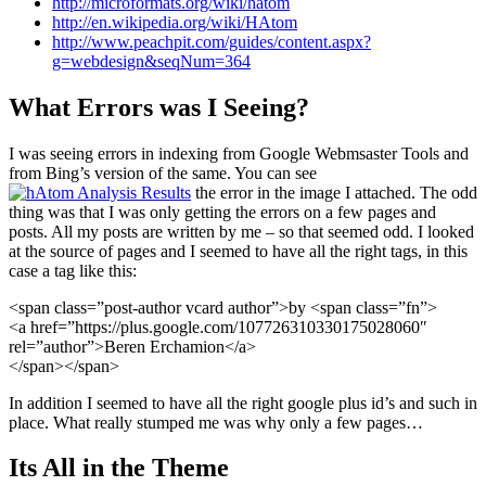
http://microformats.org/wiki/hatom
http://en.wikipedia.org/wiki/HAtom
http://www.peachpit.com/guides/content.aspx?
g=webdesign&seqNum=364
What Errors was I Seeing?
I was seeing errors in indexing from Google Webmsaster Tools and
from Bing’s version of the same. You can see
the error in the image I attached. The odd
thing was that I was only getting the errors on a few pages and
posts. All my posts are written by me – so that seemed odd. I looked
at the source of pages and I seemed to have all the right tags, in this
case a tag like this:
<span class=”post-author vcard author”>by <span class=”fn”>
<a href=”https://plus.google.com/107726310330175028060″
rel=”author”>Beren Erchamion</a>
</span></span>
In addition I seemed to have all the right google plus id’s and such in
place. What really stumped me was why only a few pages…
Its All in the Theme