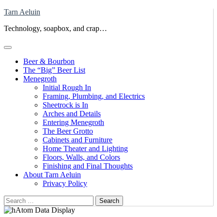
Skip
Tarn Aeluin
to
Technology, soapbox, and crap…
content
Beer & Bourbon
The “Big” Beer List
Menegroth
Initial Rough In
Framing, Plumbing, and Electrics
Sheetrock is In
Arches and Details
Entering Menegroth
The Beer Grotto
Cabinets and Furniture
Home Theater and Lighting
Floors, Walls, and Colors
Finishing and Final Thoughts
About Tarn Aeluin
Privacy Policy
Search
for: