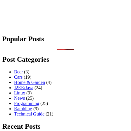
Popular Posts
Post Categories
Beer
(3)
Cars
(19)
Home & Garden
(4)
J2EE/Java
(24)
Linux
(9)
News
(25)
Programming
(25)
Rambling
(9)
Technical Guide
(21)
Recent Posts