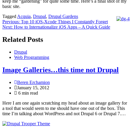
keep me “gardening” for quite some time. Here’s a final shot of my
basic site.
Tagged
Acquia
,
Drupal
,
Drupal Gardens
Post
Previous:
Top 10 iOS-Xcode Things I Constantly Forget
Next:
How to Internationalize iOS Apps – A Quick Guide
navigation
Related Posts
Drupal
Web Programming
Image Galleries…this time not Drupal
Beren Erchamion
January 15, 2012
6 min read
Here I am one again scratching my head about an image gallery for
a tool that would seem to me should have one out of the box. This
time I’m talking about WordPress and not Drupal 6 or Drupal 7.…