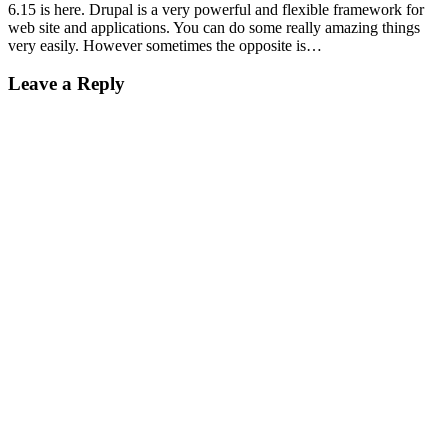
6.15 is here. Drupal is a very powerful and flexible framework for
web site and applications. You can do some really amazing things
very easily. However sometimes the opposite is…
Leave a Reply