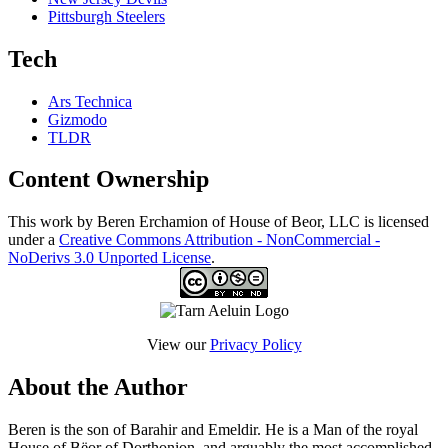
Pittsburgh Steelers
Tech
Ars Technica
Gizmodo
TLDR
Content Ownership
This work by Beren Erchamion of House of Beor, LLC is licensed
under a
Creative Commons Attribution - NonCommercial -
NoDerivs 3.0 Unported License
.
View our
Privacy Policy
About the Author
Beren is the son of Barahir and Emeldir. He is a Man of the royal
House of Bëor of Dorthonion, and arguably the most accomplished