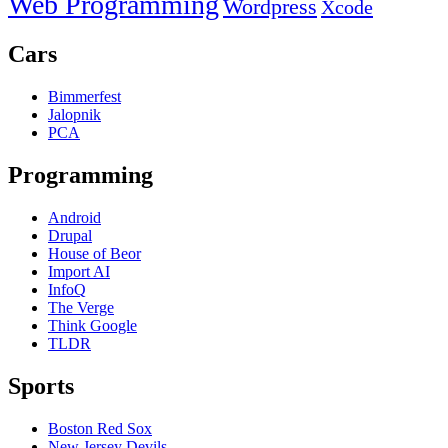
Web Programming
Wordpress
Xcode
Cars
Bimmerfest
Jalopnik
PCA
Programming
Android
Drupal
House of Beor
Import AI
InfoQ
The Verge
Think Google
TLDR
Sports
Boston Red Sox
New Jersey Devils