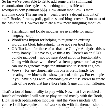
So far we’ve been able to get to add some pretty significant
customizations doe styles – something not possible with
wordpress.com (without $$$). How about modules? Is there
anything cool? The answer is – yeah there’s a decent amount of
stuff. Books, forums, polls, galleries, and blogs cover off on most of
the basic stuff. However there are a few more intriguing modules:
Translation and locale modules are available for multi-
language support.
WordPress Import for helping to migrate an existing
wordpress blog. Interesting…have not ever tried this.
GA Tracker – for those of us that use Google Analytics this is
pretty handy. I’ll have to give this a try. There’s an an SEO
bundle included – not too sure about all of its functionality.
Going with these two – there’s a sitemap generator that you
can use to generate maps for submission to search engines.
Views – for any drupal site this one is pretty handy for
creating new blocks that show particular things. For example
if you have blogs with keywords you can use Views to create
lists of the posts that have those tags. Same thing for galleries.
That’s a ton of functionality to play with. Now that I’ve enabled a
bunch of modules I will start to play around mostly with the Book,
Blog, search optimization modules, and the Views module. Of
course I still have quite a bit of work to do with the theme – should