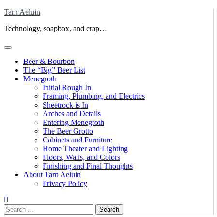
Skip
Tarn Aeluin
to
Technology, soapbox, and crap…
content
Beer & Bourbon
The “Big” Beer List
Menegroth
Initial Rough In
Framing, Plumbing, and Electrics
Sheetrock is In
Arches and Details
Entering Menegroth
The Beer Grotto
Cabinets and Furniture
Home Theater and Lighting
Floors, Walls, and Colors
Finishing and Final Thoughts
About Tarn Aeluin
Privacy Policy
Search
for: