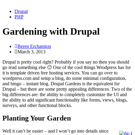
Drupal
PHP
Gardening with Drupal
Beren Erchamion
March 3, 2013
Drupal is pretty cool right? Probably if you say no then you should
go read something else 🙂 One of the cool things Wrodpress has for
it is template driven free hosting services. You can go over to
wordpress.com and setup a blog, do some minimal configuration,
and bingo – instant blog. Drupal Gardens is the equivalent for
Drupal – but there are some pretty appealing differences. Two of the
big differences are: the ability to completely customize the UI and
the ability to add significant functionality like forms, views, blogs,
surveys, and other functional blocks.
Planting Your Garden
Well it can’t be easier – and I won’t go into details since