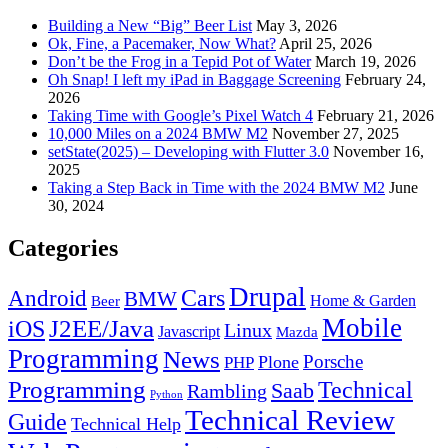
Building a New “Big” Beer List
May 3, 2026
Ok, Fine, a Pacemaker, Now What?
April 25, 2026
Don’t be the Frog in a Tepid Pot of Water
March 19, 2026
Oh Snap! I left my iPad in Baggage Screening
February 24,
2026
Taking Time with Google’s Pixel Watch 4
February 21, 2026
10,000 Miles on a 2024 BMW M2
November 27, 2025
setState(2025) – Developing with Flutter 3.0
November 16,
2025
Taking a Step Back in Time with the 2024 BMW M2
June
30, 2024
Categories
Drupal
Android
Cars
BMW
Home & Garden
Beer
Mobile
J2EE/Java
iOS
Linux
Javascript
Mazda
Programming
News
Porsche
Plone
PHP
Programming
Technical
Saab
Rambling
Python
Technical Review
Guide
Technical Help