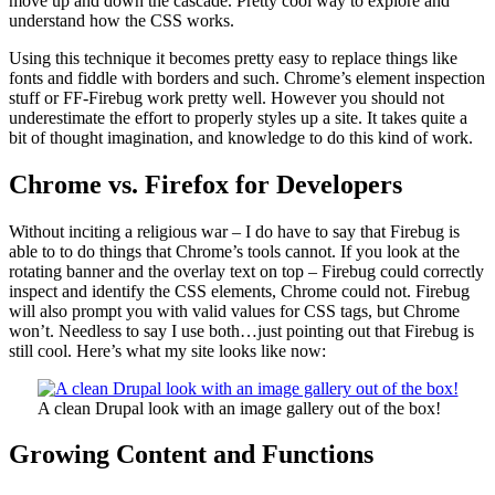
move up and down the cascade. Pretty cool way to explore and
understand how the CSS works.
Using this technique it becomes pretty easy to replace things like
fonts and fiddle with borders and such. Chrome’s element inspection
stuff or FF-Firebug work pretty well. However you should not
underestimate the effort to properly styles up a site. It takes quite a
bit of thought imagination, and knowledge to do this kind of work.
Chrome vs. Firefox for Developers
Without inciting a religious war – I do have to say that Firebug is
able to to do things that Chrome’s tools cannot. If you look at the
rotating banner and the overlay text on top – Firebug could correctly
inspect and identify the CSS elements, Chrome could not. Firebug
will also prompt you with valid values for CSS tags, but Chrome
won’t. Needless to say I use both…just pointing out that Firebug is
still cool. Here’s what my site looks like now:
A clean Drupal look with an image gallery out of the box!
Growing Content and Functions