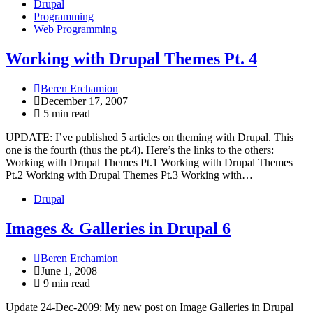
Drupal
Programming
Web Programming
Working with Drupal Themes Pt. 4
Beren Erchamion
December 17, 2007
5 min read
UPDATE: I’ve published 5 articles on theming with Drupal. This
one is the fourth (thus the pt.4). Here’s the links to the others:
Working with Drupal Themes Pt.1 Working with Drupal Themes
Pt.2 Working with Drupal Themes Pt.3 Working with…
Drupal
Images & Galleries in Drupal 6
Beren Erchamion
June 1, 2008
9 min read
Update 24-Dec-2009: My new post on Image Galleries in Drupal