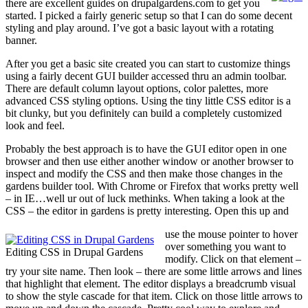
there are excellent guides on drupalgardens.com to get you
started. I picked a fairly generic setup so that I can do some decent
styling and play around. I’ve got a basic layout with a rotating
banner.
After you get a basic site created you can start to customize things
using a fairly decent GUI builder accessed thru an admin toolbar.
There are default column layout options, color palettes, more
advanced CSS styling options. Using the tiny little CSS editor is a
bit clunky, but you definitely can build a completely customized
look and feel.
Probably the best approach is to have the GUI editor open in one
browser and then use either another window or another browser to
inspect and modify the CSS and then make those changes in the
gardens builder tool. With Chrome or Firefox that works pretty well
– in IE…well ur out of luck methinks. When taking a look at the
CSS – the editor in gardens is pretty interesting. Open this up and
use the mouse pointer to hover
over something you want to
Editing CSS in Drupal Gardens
modify. Click on that element –
try your site name. Then look – there are some little arrows and lines
that highlight that element. The editor displays a breadcrumb visual
to show the style cascade for that item. Click on those little arrows to