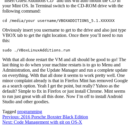
“Insert Guest Additions CD” and this will auto mount the CD in
your Mint OS. In Terminal switch to the CD-ROM drive with the
following command:
cd /media/your username/VBOXADDITIONS_5.1.XXXXXX
Obviously insert you username to get to the drive and also just type
VBOX tab to get the right location. Once there you’ll need to run
this:
sudo ./VBoxLinuxAdditions.run
With that all done restart the VM and all should be good to go! The
last thing to do when your machine restarts is to go to Menu and
Administration, and the Update Manager and run a complete update
on everything. With that all done it seems to work pretty well. One
minor complaint already is that in Firefox Mint has removed Google
as a search option. Yeah I get the point, but really? Yahoo as the
default? Simple to fix in Firefox or just install Chrome. Mint seems
to run just great with all this done. Now I’m off to install Android
Studio and other goodies.
Tagged
programming
Post
Previous:
2016 Porsche Boxster Black Edition
Next:
Code Management with git on OS-X
navigation