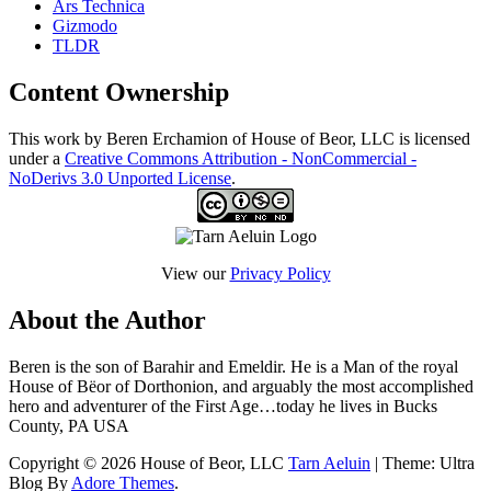
Ars Technica
Gizmodo
TLDR
Content Ownership
This work by Beren Erchamion of House of Beor, LLC is licensed
under a
Creative Commons Attribution - NonCommercial -
NoDerivs 3.0 Unported License
.
View our
Privacy Policy
About the Author
Beren is the son of Barahir and Emeldir. He is a Man of the royal
House of Bëor of Dorthonion, and arguably the most accomplished
hero and adventurer of the First Age…today he lives in Bucks
County, PA USA
Copyright © 2026 House of Beor, LLC
Tarn Aeluin
| Theme: Ultra
Blog By
Adore Themes
.