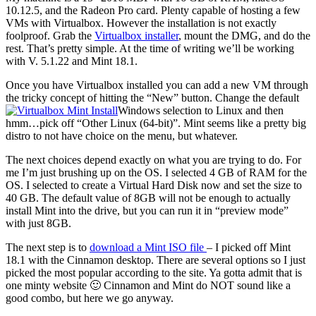
10.12.5, and the Radeon Pro card. Plenty capable of hosting a few
VMs with Virtualbox. However the installation is not exactly
foolproof. Grab the
Virtualbox installer
, mount the DMG, and do the
rest. That’s pretty simple. At the time of writing we’ll be working
with V. 5.1.22 and Mint 18.1.
Once you have Virtualbox installed you can add a new VM through
the tricky concept of hitting the “New” button. Change the default
Windows selection to Linux and then
hmm…pick off “Other Linux (64-bit)”. Mint seems like a pretty big
distro to not have choice on the menu, but whatever.
The next choices depend exactly on what you are trying to do. For
me I’m just brushing up on the OS. I selected 4 GB of RAM for the
OS. I selected to create a Virtual Hard Disk now and set the size to
40 GB. The default value of 8GB will not be enough to actually
install Mint into the drive, but you can run it in “preview mode”
with just 8GB.
The next step is to
download a Mint ISO file
– I picked off Mint
18.1 with the Cinnamon desktop. There are several options so I just
picked the most popular according to the site. Ya gotta admit that is
one minty website 🙂 Cinnamon and Mint do NOT sound like a
good combo, but here we go anyway.