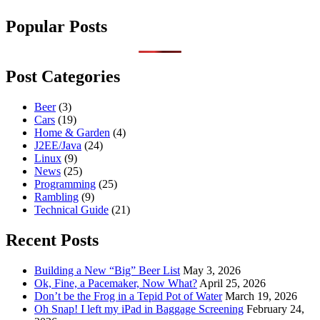
Popular Posts
Post Categories
Beer
(3)
Cars
(19)
Home & Garden
(4)
J2EE/Java
(24)
Linux
(9)
News
(25)
Programming
(25)
Rambling
(9)
Technical Guide
(21)
Recent Posts
Building a New “Big” Beer List
May 3, 2026
Ok, Fine, a Pacemaker, Now What?
April 25, 2026
Don’t be the Frog in a Tepid Pot of Water
March 19, 2026
Oh Snap! I left my iPad in Baggage Screening
February 24,