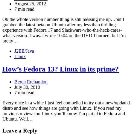
August 25, 2012
7 min read
Ok the whole version number thing is still messing me up…but I
grabbed the latest beta on Ubuntu after my less than thrilling
experience with Fedora 17 and Slackware-who-the-heck-cares-
what-version-it-was. I wrote 10.04 on the DVD I burned, but I’m
pretty…
J2EE/Java
Linux
How’s Fedora 13? Linux in its prime?
Beren Erchamion
July 30, 2010
7 min read
Every once in a while I just feel compelled to try out a new/updated
distro and see how things are going with Linux. If you read my
previous reviews on Linux you’ll know I’m partial to Fedora and
Ubuntu. Well…
Leave a Reply