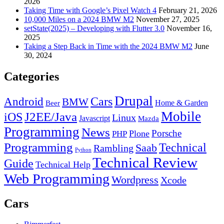
2026
Taking Time with Google’s Pixel Watch 4
February 21, 2026
10,000 Miles on a 2024 BMW M2
November 27, 2025
setState(2025) – Developing with Flutter 3.0
November 16,
2025
Taking a Step Back in Time with the 2024 BMW M2
June
30, 2024
Categories
Drupal
Android
Cars
BMW
Home & Garden
Beer
Mobile
J2EE/Java
iOS
Linux
Javascript
Mazda
Programming
News
Porsche
Plone
PHP
Programming
Technical
Saab
Rambling
Python
Technical Review
Guide
Technical Help
Web Programming
Wordpress
Xcode
Cars