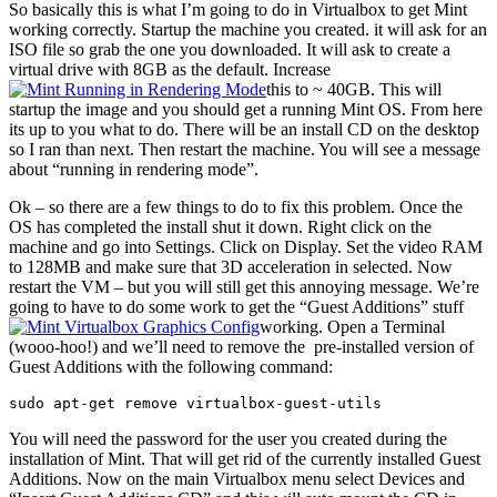
So basically this is what I’m going to do in Virtualbox to get Mint
working correctly. Startup the machine you created. it will ask for an
ISO file so grab the one you downloaded. It will ask to create a
virtual drive with 8GB as the default. Increase
this to ~ 40GB. This will
startup the image and you should get a running Mint OS. From here
its up to you what to do. There will be an install CD on the desktop
so I ran than next. Then restart the machine. You will see a message
about “running in rendering mode”.
Ok – so there are a few things to do to fix this problem. Once the
OS has completed the install shut it down. Right click on the
machine and go into Settings. Click on Display. Set the video RAM
to 128MB and make sure that 3D acceleration in selected. Now
restart the VM – but you will still get this annoying message. We’re
going to have to do some work to get the “Guest Additions” stuff
working. Open a Terminal
(wooo-hoo!) and we’ll need to remove the pre-installed version of
Guest Additions with the following command:
sudo apt-get remove virtualbox-guest-utils
You will need the password for the user you created during the
installation of Mint. That will get rid of the currently installed Guest
Additions. Now on the main Virtualbox menu select Devices and