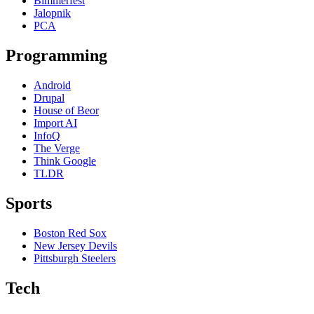
Bimmerfest
Jalopnik
PCA
Programming
Android
Drupal
House of Beor
Import AI
InfoQ
The Verge
Think Google
TLDR
Sports
Boston Red Sox
New Jersey Devils
Pittsburgh Steelers
Tech