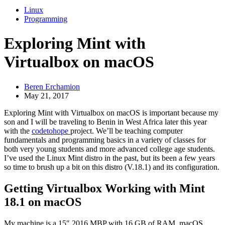
Linux
Programming
Exploring Mint with
Virtualbox on macOS
Beren Erchamion
May 21, 2017
Exploring Mint with Virtualbox on macOS is important because my
son and I will be traveling to Benin in West Africa later this year
with the
codetohope
project. We’ll be teaching computer
fundamentals and programming basics in a variety of classes for
both very young students and more advanced college age students.
I’ve used the Linux Mint distro in the past, but its been a few years
so time to brush up a bit on this distro (V.18.1) and its configuration.
Getting Virtualbox Working with Mint
18.1 on macOS
My machine is a 15″ 2016 MBP with 16 GB of RAM, macOS