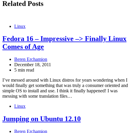
Related Posts
Linux
Fedora 16 – Impressive –> Finally Linux
Comes of Age
Beren Erchamion
December 18, 2011
5 min read
I’ve messed around with Linux distros for years wondering when I
would finally get something that was truly a consumer oriented and
simple OS to install and use. I think it finally happened! I was
messing with some translation files…
Linux
Jumping on Ubuntu 12.10
Beren Erchamion