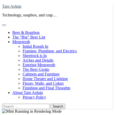
Skip
Tarn Aeluin
to
Technology, soapbox, and crap…
content
Beer & Bourbon
The “Big” Beer List
Menegroth
Initial Rough In
Framing, Plumbing, and Electrics
Sheetrock is In
Arches and Details
Entering Menegroth
The Beer Grotto
Cabinets and Furniture
Home Theater and Lighting
Floors, Walls, and Colors
Finishing and Final Thoughts
About Tarn Aeluin
Privacy Policy
Search
for: