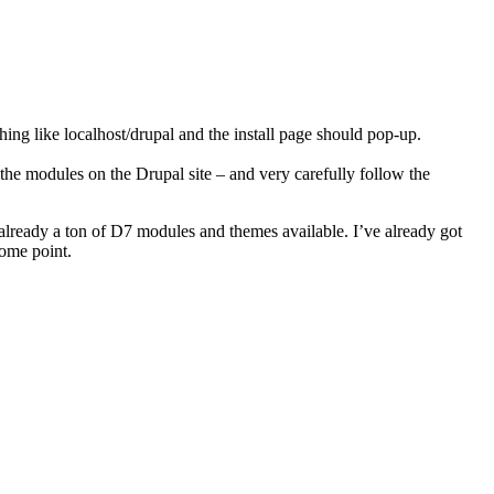
ing like localhost/drupal and the install page should pop-up.
 the modules on the Drupal site – and very carefully follow the
already a ton of D7 modules and themes available. I’ve already got
ome point.