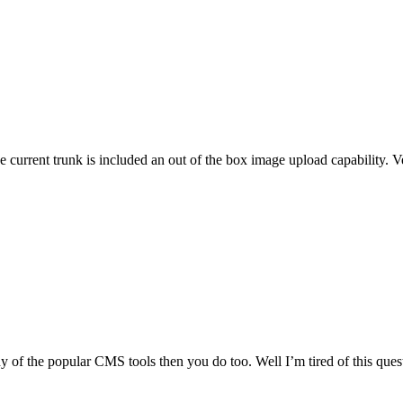
he current trunk is included an out of the box image upload capability. 
h any of the popular CMS tools then you do too. Well I’m tired of this 