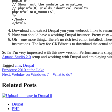
phpinfo();

// Show just the module information.

// phpinfo(8) yields identical results.

phpinfo(INFO_MODULES);

?>

</body>

</html>
Download and extract Drupal you your webroot. I like to rename 
Now you should have a working Drupal instance. Pretty easy –
Oh – one more thing…there’s no rich text editor installed. Ther
instructions. The key foe CKEditor is to download the actual edi
So far I’m very impressed with this new version. Performance is snapp
Aptana Studio 2.0
setup and working with Drupal and am playing with
Tagged
cms
,
Drupal
Post
Previous:
2010 at the Lake
Next:
Webdav on Windows 7 – What to do?
navigation
Related Posts
Drupal
PHP