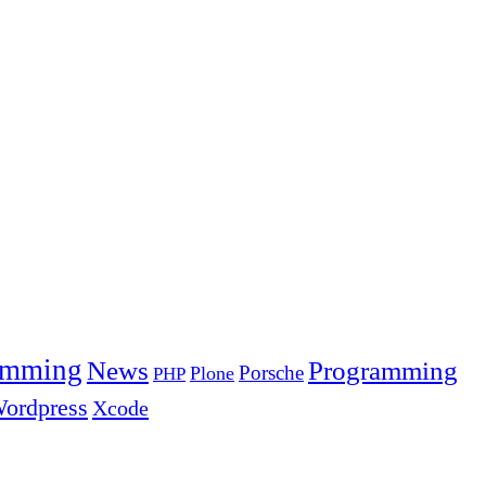
amming
News
Programming
Porsche
Plone
PHP
ordpress
Xcode