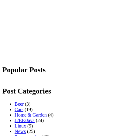
Popular Posts
Post Categories
Beer
(3)
Cars
(19)
Home & Garden
(4)
J2EE/Java
(24)
Linux
(9)
News
(25)