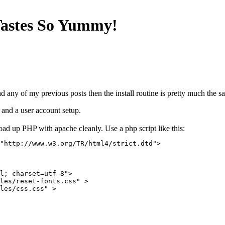
Tastes So Yummy!
d any of my previous posts then the install routine is pretty much the s
 and a user account setup.
oad up PHP with apache cleanly. Use a php script like this:
"http://www.w3.org/TR/html4/strict.dtd">

l; charset=utf-8">

les/reset-fonts.css" >

les/css.css" >
