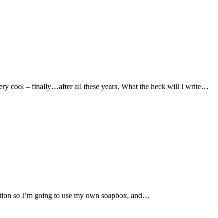
Very cool – finally…after all these years. What the heck will I write…
question so I’m going to use my own soapbox, and…