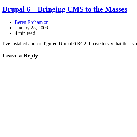
Drupal 6 – Bringing CMS to the Masses
Beren Erchamion
January 28, 2008
4 min read
I’ve installed and configured Drupal 6 RC2. I have to say that this is 
Leave a Reply