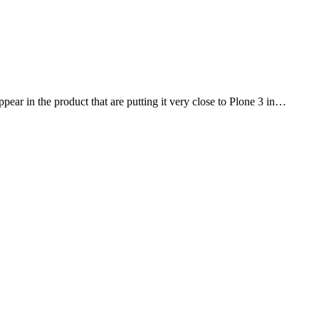
ppear in the product that are putting it very close to Plone 3 in…