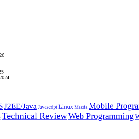
026
25
 2024
Mobile Progr
J2EE/Java
S
Linux
Javascript
Mazda
Technical Review
Web Programming
W
p