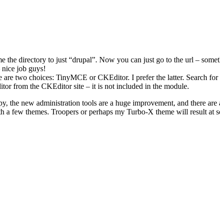
the directory to just “drupal”. Now you can just go to the url – someth
 nice job guys!
e are two choices: TinyMCE or CKEditor. I prefer the latter. Search for
tor from the CKEditor site – it is not included in the module.
y, the new administration tools are a huge improvement, and there are 
 a few themes. Troopers or perhaps my Turbo-X theme will result at s