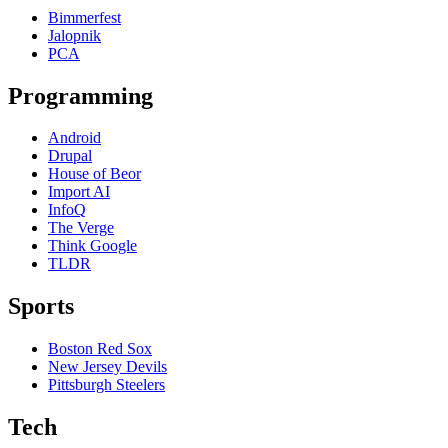
Bimmerfest
Jalopnik
PCA
Programming
Android
Drupal
House of Beor
Import AI
InfoQ
The Verge
Think Google
TLDR
Sports
Boston Red Sox
New Jersey Devils
Pittsburgh Steelers
Tech