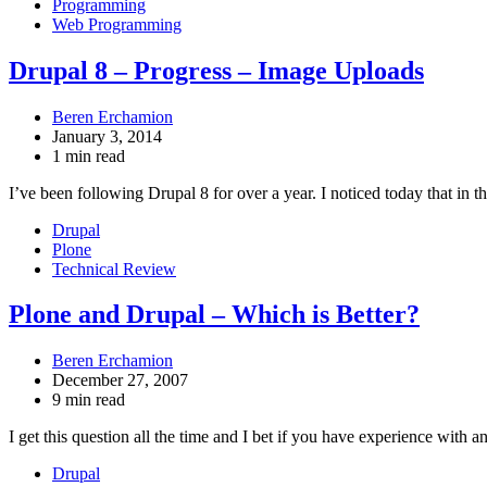
Programming
Web Programming
Drupal 8 – Progress – Image Uploads
Beren Erchamion
January 3, 2014
1 min read
I’ve been following Drupal 8 for over a year. I noticed today that in t
Drupal
Plone
Technical Review
Plone and Drupal – Which is Better?
Beren Erchamion
December 27, 2007
9 min read
I get this question all the time and I bet if you have experience wit
Drupal