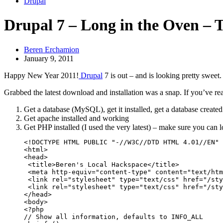
Drupal
Drupal 7 – Long in the Oven – 
Beren Erchamion
January 9, 2011
Happy New Year 2011!
Drupal
7 is out – and is looking pretty sweet.
Grabbed the latest download and installation was a snap. If you’ve rea
Get a database (MySQL), get it installed, get a database created
Get apache installed and working
Get PHP installed (I used the very latest) – make sure you can l
<!DOCTYPE HTML PUBLIC "-//W3C//DTD HTML 4.01//EN" 
<html>

<head>

 <title>Beren's Local Hackspace</title>

 <meta http-equiv="content-type" content="text/htm
 <link rel="stylesheet" type="text/css" href="/sty
 <link rel="stylesheet" type="text/css" href="/sty
</head>

<body>

<?php

// Show all information, defaults to INFO_ALL
