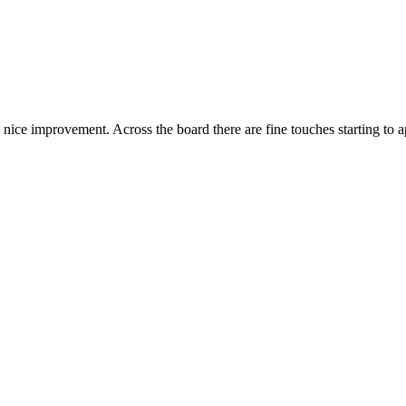
a nice improvement. Across the board there are fine touches starting to a