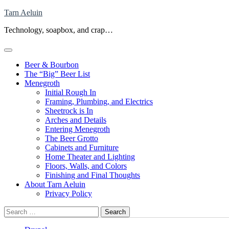
Skip
Tarn Aeluin
to
Technology, soapbox, and crap…
content
Beer & Bourbon
The “Big” Beer List
Menegroth
Initial Rough In
Framing, Plumbing, and Electrics
Sheetrock is In
Arches and Details
Entering Menegroth
The Beer Grotto
Cabinets and Furniture
Home Theater and Lighting
Floors, Walls, and Colors
Finishing and Final Thoughts
About Tarn Aeluin
Privacy Policy
Search
for: