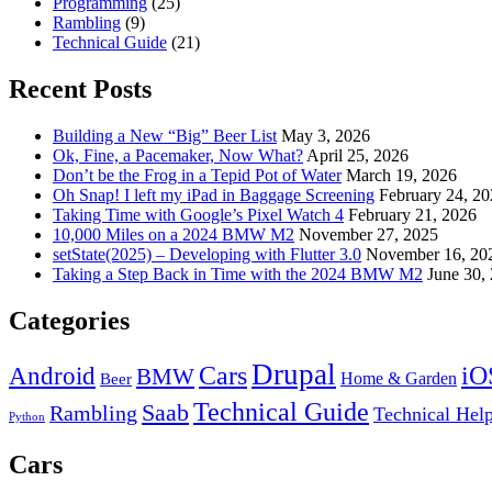
Programming
(25)
Rambling
(9)
Technical Guide
(21)
Recent Posts
Building a New “Big” Beer List
May 3, 2026
Ok, Fine, a Pacemaker, Now What?
April 25, 2026
Don’t be the Frog in a Tepid Pot of Water
March 19, 2026
Oh Snap! I left my iPad in Baggage Screening
February 24, 2
Taking Time with Google’s Pixel Watch 4
February 21, 2026
10,000 Miles on a 2024 BMW M2
November 27, 2025
setState(2025) – Developing with Flutter 3.0
November 16, 20
Taking a Step Back in Time with the 2024 BMW M2
June 30,
Categories
Drupal
Android
Cars
iO
BMW
Home & Garden
Beer
Technical Guide
Saab
Rambling
Technical Hel
Python
Cars